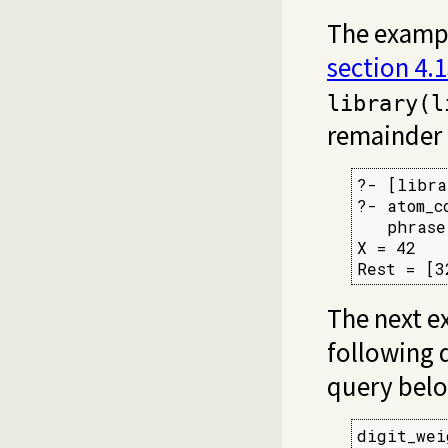
The example
section 4.
library(l
remainder 
?- [libra
?- atom_c
   phrase
X = 42

Rest = [3
The next e
following d
query bel
digit_wei