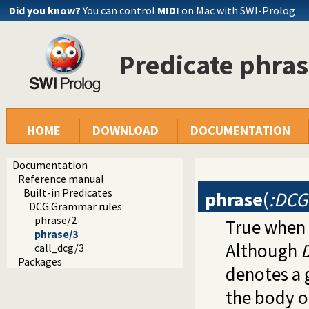
Did you know?
You can control
MIDI
on Mac with SWI-Prolog
Predicate phras
HOME
DOWNLOAD
DOCUMENTATION
Documentation
Reference manual
Built-in Predicates
phrase
(
:DCG
DCG Grammar rules
phrase/2
True when
phrase/3
Although
call_dcg/3
Packages
denotes a g
the body o