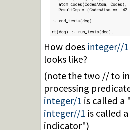
   atom_codes(CodesAtom, Codes),

   ResultCmp = (CodesAtom == '42 
:- end_tests(dcg).

rt(dcg) :- run_tests(dcg).
How does
integer//1
looks like?
(note the two // to i
processing predicate
integer/1
is called a 
integer//1
is called 
indicator")