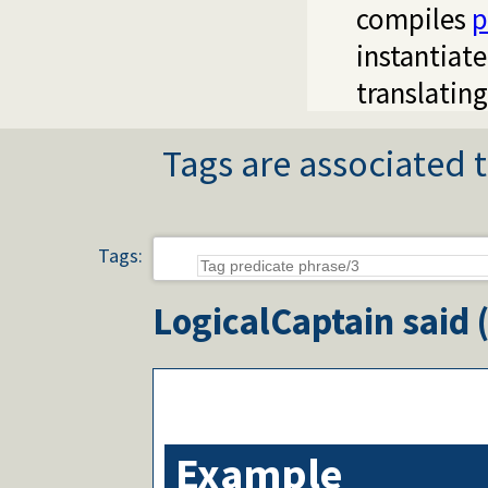
compiles
p
instantiat
translatin
Tags are associated t
Tags:
LogicalCaptain
said 
Example