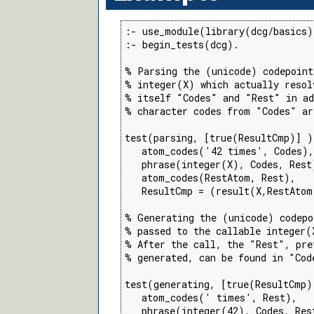
:- use_module(library(dcg/basics)
:- begin_tests(dcg).

% Parsing the (unicode) codepoint
% integer(X) which actually resolv
% itself "Codes" and "Rest" in ad
% character codes from "Codes" ar
test(parsing, [true(ResultCmp)] )
   atom_codes('42 times', Codes),

   phrase(integer(X), Codes, Rest)
   atom_codes(RestAtom, Rest),

   ResultCmp = (result(X,RestAtom
% Generating the (unicode) codepo
% passed to the callable integer(
% After the call, the "Rest", pre
% generated, can be found in "Code
test(generating, [true(ResultCmp)
   atom_codes(' times', Rest),

   phrase(integer(42), Codes, Rest