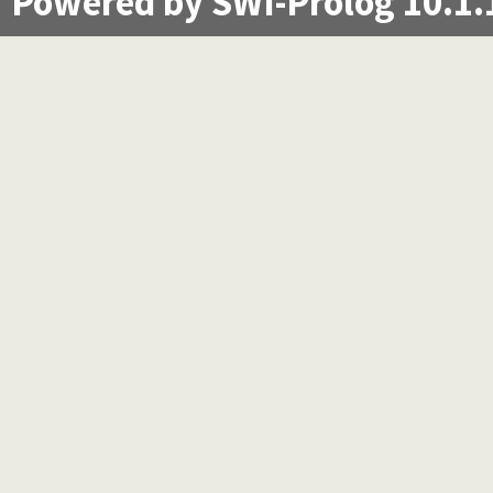
Powered by SWI-Prolog 10.1.