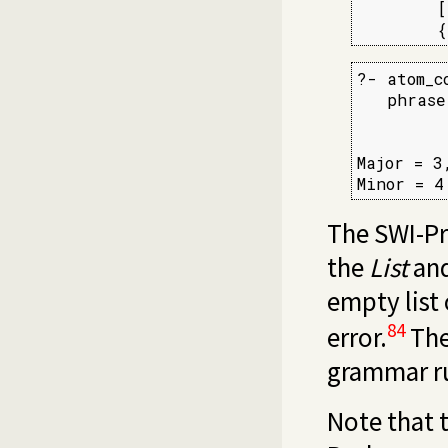
        [
        {
?- atom_c
   phrase
         
         
Major = 3,
Minor = 4
The SWI-P
the
List
an
empty list 
84
error.
The
grammar rul
Note that t