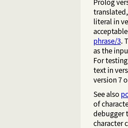
Prolog ver
translated
literal in v
acceptable
phrase/3
. 
as the inpu
For testin
text in ver
version 7 or
See also
po
of characte
debugger t
character 