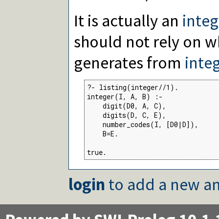
It is actually an
integ
should not rely on w
generates from
inte
?- listing(integer//1).

integer(I, A, B) :-

    digit(D0, A, C),

    digits(D, C, E),

    number_codes(I, [D0|D]),

    B=E.

true.
login
to add a new an