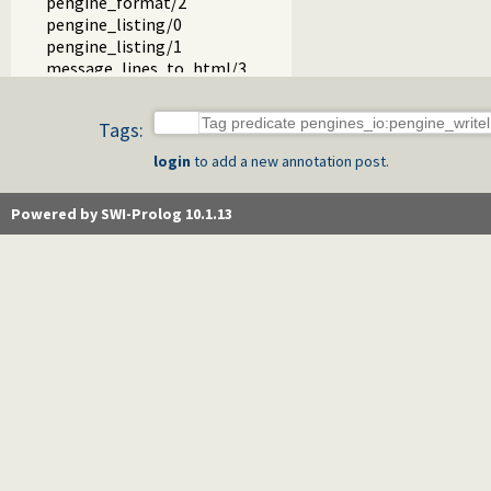
pengine_format/2
pengine_listing/0
pengine_listing/1
message_lines_to_html/3
send_html/1
binding_term//3
Tags:
pengine_io_predicate/1
pengine_bind_io_to_html/1
login
to add a new annotation post.
message_hook/3
show_html_hook/1
Powered by SWI-Prolog 10.1.13
pengines_sandbox.pl -- Declare Pengine interaction sandbo