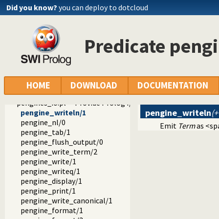
Did you know?
you can deploy to dotcloud
Predicate peng
ext
pengines
pengines.pl -- Pengines: Web Logic Programming Made Easy
HOME
DOWNLOAD
DOCUMENTATION
term_to_json.pl
pengines_io.pl -- Provide Prolog I/O for HTML clients
pengine_writeln
(
pengine_writeln/1
pengine_nl/0
Emit
Term
as <sp
pengine_tab/1
pengine_flush_output/0
pengine_write_term/2
pengine_write/1
pengine_writeq/1
pengine_display/1
pengine_print/1
pengine_write_canonical/1
pengine_format/1