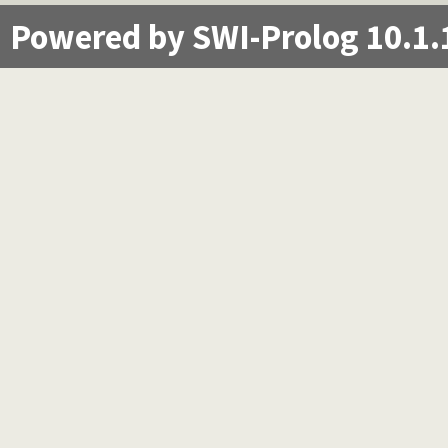
Powered by SWI-Prolog 10.1.