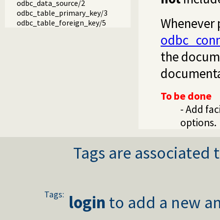
odbc_data_source/2
odbc_table_primary_key/3
Whenever p
odbc_table_foreign_key/5
odbc_conn
the docume
documentat
To be done
- Add fac
options.
Tags are associated t
Tags:
login
to add a new an