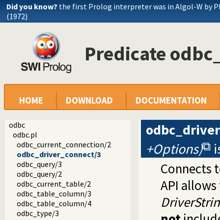
Did you know?
the first Prolog interpreter was in Algol-W by P
(1972)
Predicate odbc
HOME
DOWNLOAD
DOCUMENTATION
odbc
odbc_drive
odbc.pl
odbc_current_connection/2
+Options)
i
odbc_driver_connect/3
odbc_query/3
Connects t
odbc_query/2
API allows 
odbc_current_table/2
odbc_table_column/3
DriverStri
odbc_table_column/4
odbc_type/3
not
includ