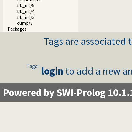
bb_inf/5
bb_inf/4
bb_inf/3
dump/3
Packages
Tags are associated t
Tags:
login
to add a new an
Powered by SWI-Prolog 10.1.