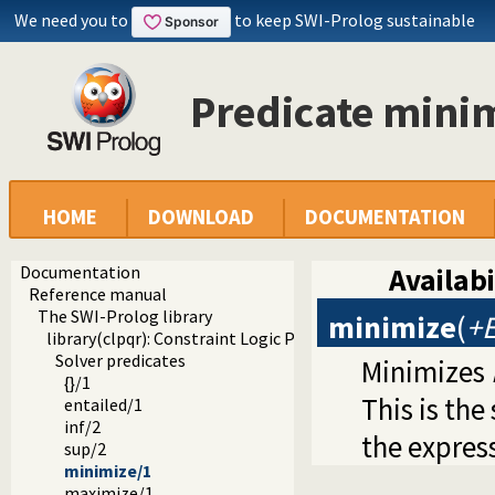
We need you to
to keep SWI-Prolog sustainable
Predicate mini
HOME
DOWNLOAD
DOCUMENTATION
Documentation
Availabi
Reference manual
The SWI-Prolog library
minimize
(
+E
library(clpqr): Constraint Logic Programming over Rationa
Solver predicates
Minimizes
{}/1
This is th
entailed/1
inf/2
the expres
sup/2
minimize/1
maximize/1