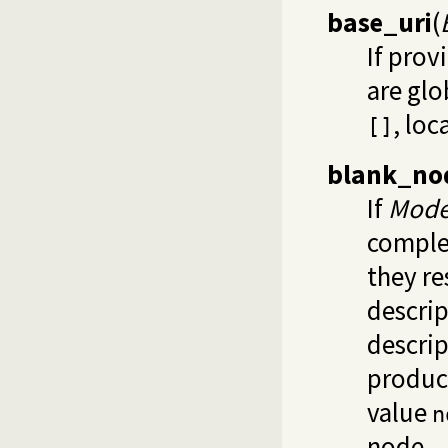
base_uri
(
If prov
are glo
, loc
[]
blank_no
If
Mod
complex
they re
descrip
descrip
produce
value
n
node.