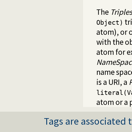
The
Triple
tr
Object)
atom), or 
with the o
atom for e
NameSpac
name space
is a URI, a
literal(V
atom or a 
Tags are associated t