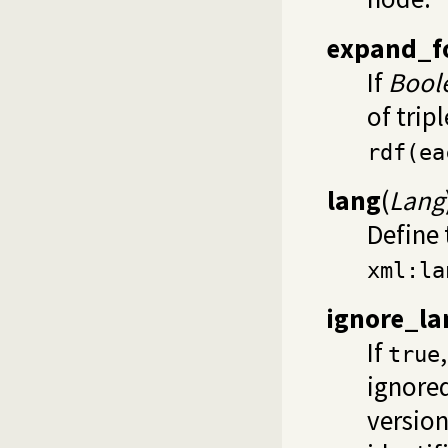
expand_f
If
Bool
of trip
rdf(ea
lang
(
Lang
Define 
xml:la
ignore_la
If
true
ignored
version