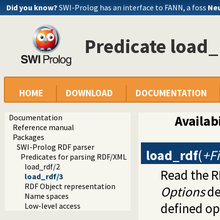
Did you know?
SWI-Prolog has an interface to FANN, a foss
Neu
Predicate load_
HOME
DOWNLOAD
DOCUMENTATION
Documentation
Availabi
Reference manual
Packages
SWI-Prolog RDF parser
load_rdf
(
+Fi
Predicates for parsing RDF/XML
load_rdf/2
Read the R
load_rdf/3
RDF Object representation
Options
de
Name spaces
defined op
Low-level access