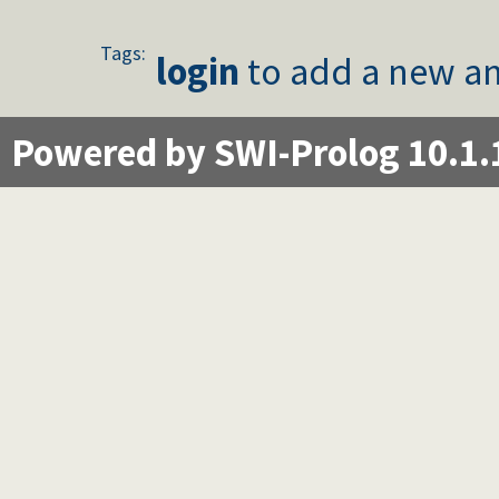
Tags:
login
to add a new an
Powered by SWI-Prolog 10.1.