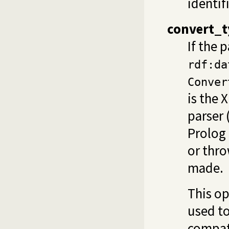
identif
convert_t
If the p
rdf:da
Conver
is the 
parser 
Prolog
or thro
made.
This op
used to
compati