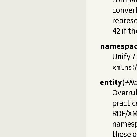
convert
represe
42 if t
namespac
Unify
L
:
xmlns
entity
(
+Na
Overrul
practic
RDF/XML
namespa
these o