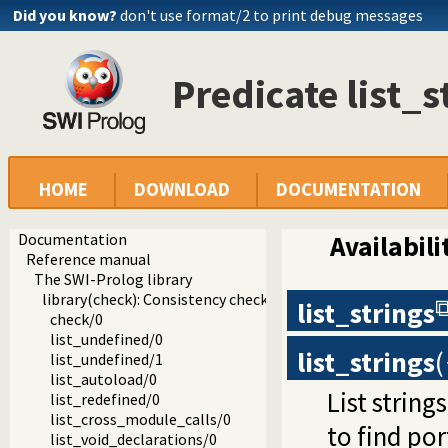
Did you know?
don't use format/2 to print debug messages
Predicate list_s
HOME
DOWNLOAD
DOCUMENTATION
Documentation
Availabili
Reference manual
The SWI-Prolog library
library(check): Consistency checking
list_strings
check/0
list_undefined/0
list_strings
(
list_undefined/1
list_autoload/0
List string
list_redefined/0
list_cross_module_calls/0
to find por
list_void_declarations/0