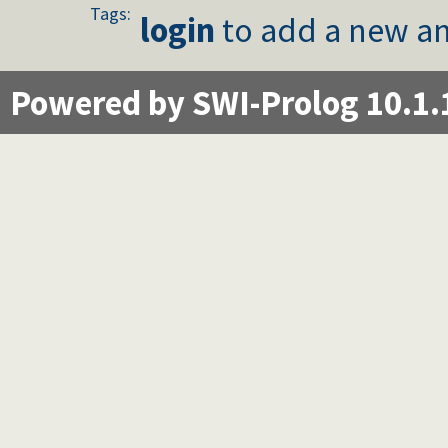
Tags:
login
to add a new an
Powered by SWI-Prolog 10.1.