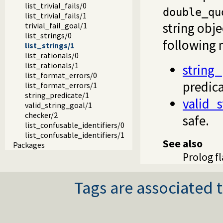
list_trivial_fails/0
double_qu
list_trivial_fails/1
string obj
trivial_fail_goal/1
list_strings/0
following 
list_strings/1
list_rationals/0
list_rationals/1
string_
list_format_errors/0
predic
list_format_errors/1
string_predicate/1
valid_s
valid_string_goal/1
checker/2
safe.
list_confusable_identifiers/0
list_confusable_identifiers/1
See also
Packages
Prolog f
Tags are associated t