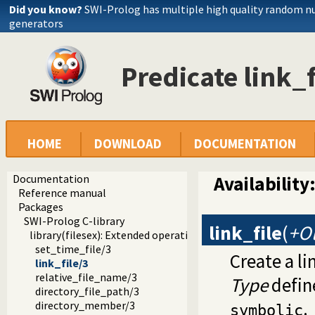
Did you know?
SWI-Prolog has multiple high quality random 
generators
Predicate link_f
HOME
DOWNLOAD
DOCUMENTATION
Documentation
Availability
Reference manual
Packages
SWI-Prolog C-library
link_file
(
+O
library(filesex): Extended operations on files
set_time_file/3
Create a li
link_file/3
relative_file_name/3
Type
define
directory_file_path/3
.
directory_member/3
symbolic