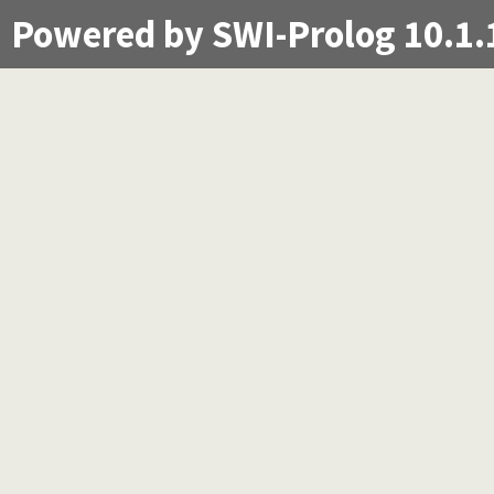
Powered by SWI-Prolog 10.1.