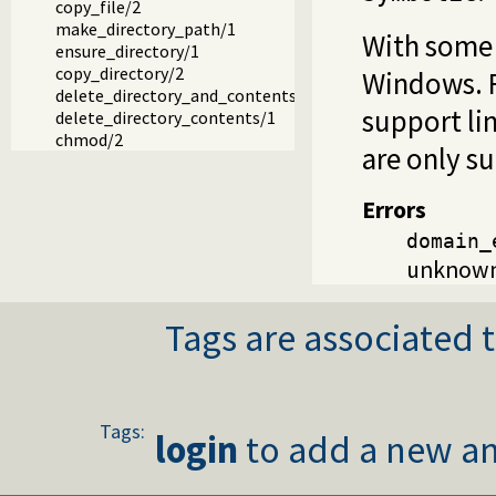
copy_file/2
make_directory_path/1
With some 
ensure_directory/1
copy_directory/2
Windows. Fi
delete_directory_and_contents/1
support li
delete_directory_contents/1
chmod/2
are only su
Errors
domain_
unknown 
Tags are associated t
Tags:
login
to add a new an