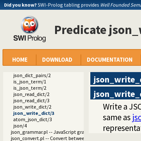
Did you know?
SWI-Prolog tabling provides
Well Founded Sema
ext
Predicate json_
json
json.pl -- Reading and writing JSON serialization
atom_json_term/3
json_read/2
json_read/3
json_write/2
HOME
DOWNLOAD
DOCUMENTATION
json_write/3
json_write_hook/4
json_dict_pairs/2
json_write_
is_json_term/1
is_json_term/2
json_write_
json_read_dict/2
json_read_dict/3
Write a JSO
json_write_dict/2
json_write_dict/3
same as
js
atom_json_dict/3
json/4
representa
json_grammar.pl -- JavaScript grammar
json_convert.pl -- Convert between JSON terms and Prolog 