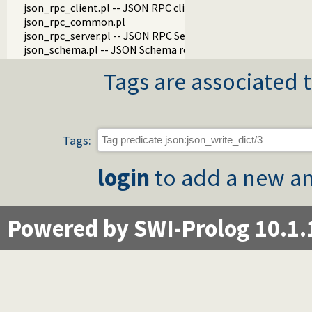
json_rpc_client.pl -- JSON RPC client
json_rpc_common.pl
json_rpc_server.pl -- JSON RPC Server
json_schema.pl -- JSON Schema reader and validator
Tags are associated t
Tags:
login
to add a new an
Powered by SWI-Prolog 10.1.