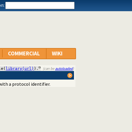
n:
COMMERCIAL
WIKI
(can be
autoloaded
)
le(
library(url)
).
ith a protocol identifier.