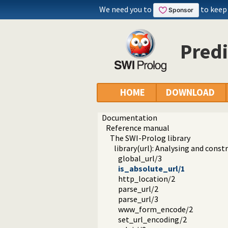
We need you to
to keep
Predi
HOME
DOWNLOAD
Documentation
Reference manual
The SWI-Prolog library
library(url): Analysing and cons
global_url/3
is_absolute_url/1
http_location/2
parse_url/2
parse_url/3
www_form_encode/2
set_url_encoding/2