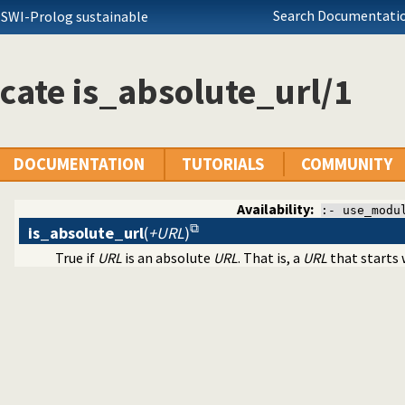
Search Documentatio
 SWI-Prolog sustainable
cate is_absolute_url/1
DOCUMENTATION
TUTORIALS
COMMUNITY
Availability:
:- use_modu
is_absolute_url
(
+URL
)
True if
URL
is an absolute
URL
. That is, a
URL
that starts w
tructing URL