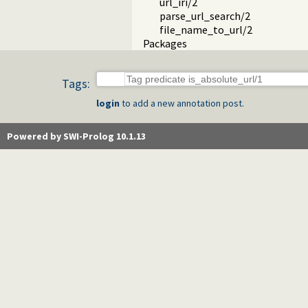
url_iri/2
parse_url_search/2
file_name_to_url/2
Packages
Tags:
login
to add a new annotation post.
Powered by SWI-Prolog 10.1.13