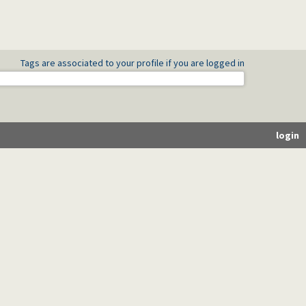
Tags are associated to your profile if you are logged in
login