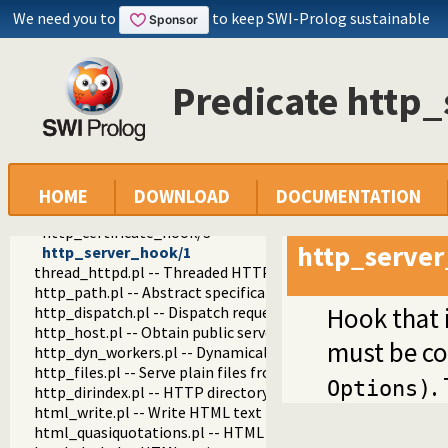
http_session.pl -- HTTP Session management
We need you to
to keep SWI-Prolog sustainable
http_wrapper.pl -- Server processing of an HTTP request
http_stream.pl -- HTTP Streams
http_exception.pl -- Map Prolog exceptions to HTTP errors
Predicate http
http_unix_daemon.pl -- Run SWI-Prolog HTTP server as a 
sni_options/2
http_daemon/0
http_opt_type/3
http_opt_help/2
http_opt_meta/2
HOME
DOWNLOAD
DOCUMENTATION
http_daemon/1
http_certificate_hook/3
http_serve
http_server_hook/1
thread_httpd.pl -- Threaded HTTP server
http_path.pl -- Abstract specification of HTTP server locat
Hook that i
http_dispatch.pl -- Dispatch requests in the HTTP server
http_host.pl -- Obtain public server location
must be c
http_dyn_workers.pl -- Dynamically schedule HTTP workers.
http_files.pl -- Serve plain files from a hierarchy
.
Options)
http_dirindex.pl -- HTTP directory listings
html_write.pl -- Write HTML text
html_quasiquotations.pl -- HTML quasi quotations