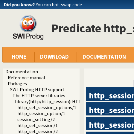
Did you know?
You can hot-swap code
Predicate http
HOME
DOWNLOAD
DOCUMENTATION
Documentation
Reference manual
Packages
SWI-Prolog HTTP support
http_sessio
The HTTP server libraries
library(http/http_session): HTTP Session management
http_set_session_options/1
http_sessio
http_session_option/1
session_setting/2
http_sessio
http_set_session/1
http_set_session/2