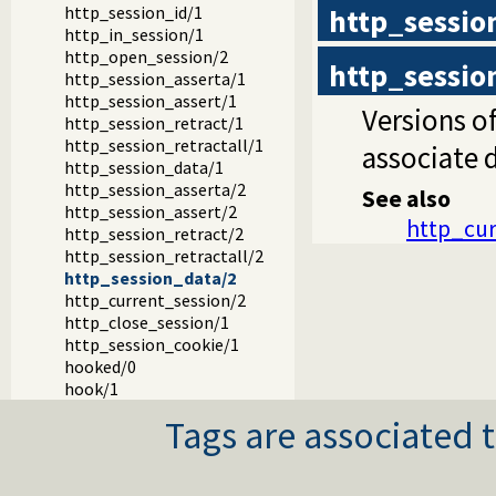
http_session
http_session_id/1
http_in_session/1
http_open_session/2
http_sessio
http_session_asserta/1
http_session_assert/1
Versions o
http_session_retract/1
http_session_retractall/1
associate 
http_session_data/1
http_session_asserta/2
See also
http_session_assert/2
http_cur
http_session_retract/2
http_session_retractall/2
http_session_data/2
http_current_session/2
http_close_session/1
http_session_cookie/1
hooked/0
hook/1
Tags are associated t