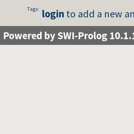
Tags:
login
to add a new an
Powered by SWI-Prolog 10.1.