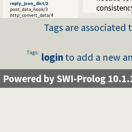
reply_json_dict/2
consistenc
post_data_hook/3
http_convert_data/4
Tags are associated t
Tags:
login
to add a new an
Powered by SWI-Prolog 10.1.