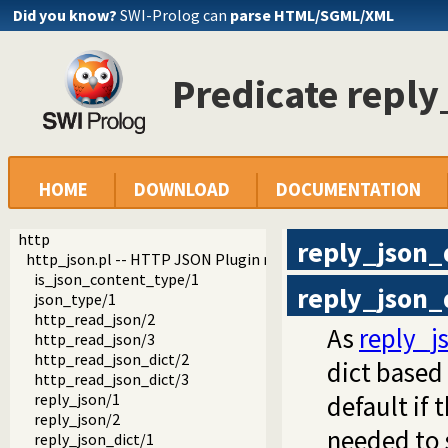
Did you know?
SWI-Prolog can
parse HTML/SGML/XML
Predicate reply
HOME
DOWNLOAD
DOCUMENTATION
http
reply_json_
http_json.pl -- HTTP JSON Plugin module
is_json_content_type/1
reply_json_
json_type/1
http_read_json/2
As
reply_j
http_read_json/3
http_read_json_dict/2
dict based 
http_read_json_dict/3
reply_json/1
default if 
reply_json/2
needed to s
reply_json_dict/1