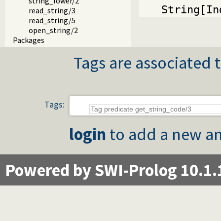
string_lower/2
String[In
read_string/3
read_string/5
open_string/2
Packages
Tags are associated t
Tags:
login
to add a new an
Powered by SWI-Prolog 10.1.