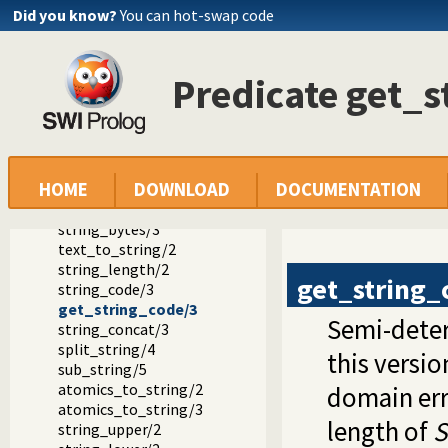
Documentation
Did you know?
You can hot-swap code
Reference manual
SWI-Prolog extensions
The string type and its double quoted syntax
Predicate get_s
Predicates that operate on strings
atom_string/2
number_string/2
term_string/2
term_string/3
HOME
DOWNLOAD
DOCUMENTATION
string_chars/2
string_codes/2
string_bytes/3
text_to_string/2
string_length/2
get_string_
string_code/3
get_string_code/3
Semi-deter
string_concat/3
split_string/4
this versio
sub_string/5
atomics_to_string/2
domain err
atomics_to_string/3
length of
S
string_upper/2