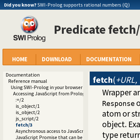
Did you know?
SWI-Prolog supports rational numbers (ℚ)
Predicate fetch
HOME
DOWNLOAD
DOCUMENTATION
Documentation
fetch
(
+URL, 
Reference manual
Using SWI-Prolog in your browser (WASM)
Wrapper a
Accessing JavaScript from Prolog
:=/2
o
Response
is_object/1
atom or st
is_object/2
js_script/2
object. Ex
fetch/3
Asynchronous access to JavaScript from Prolog
type retur
JavaScript Promise that can be aborted