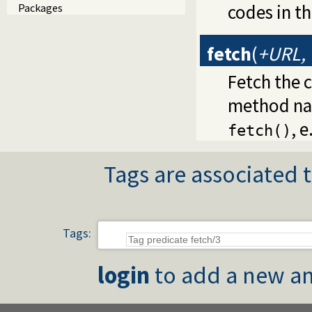
codes in t
Packages
fetch
(
+URL, 
Fetch the 
method na
, e
fetch()
Tags are associated t
Tags:
login
to add a new an