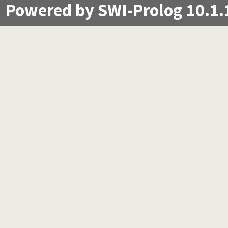
Powered by SWI-Prolog 10.1.