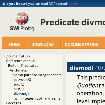
Did you know?
you can read ODF spreadsheets
Predicate divm
HOME
DOWNLOAD
DOCUMENTATION
Documentation
Reference manual
Built-in Predicates
divmod
(
+Div
Arithmetic
Special purpose integer arithmetic
This predi
between/3
Quotient
a
succ/2
plus/3
operation. 
divmod/4
nth_integer_root_and_remainder/4
level impl
Packages