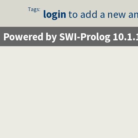
Tags:
login
to add a new an
Powered by SWI-Prolog 10.1.