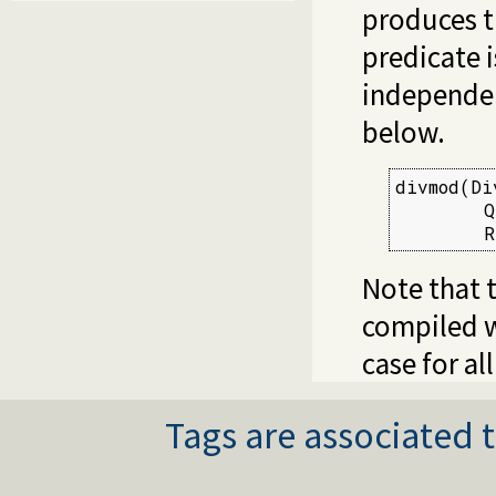
produces t
predicate i
independen
below.
divmod(Di
        Q
        R
Note that t
compiled w
case for al
Tags are associated t