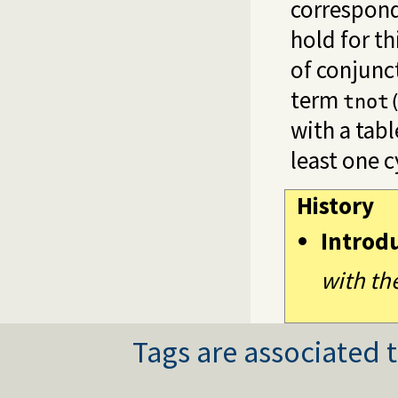
correspond
hold for th
of conjunct
term
tnot
with a tab
least one c
History
Introd
with th
Tags are associated t