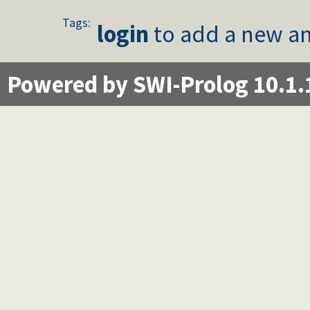
Tags:
login
to add a new an
Powered by SWI-Prolog 10.1.