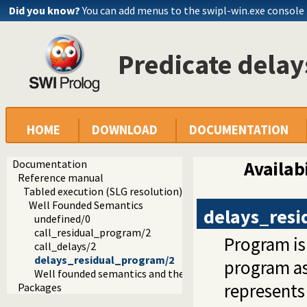
Did you know?
You can add menus to the swipl-win.exe console
Predicate dela
HOME
DOWNLOAD
DOCUMENTATION
Documentation
Availabi
Reference manual
Tabled execution (SLG resolution)
Well Founded Semantics
delays_res
undefined/0
call_residual_program/2
Program is 
call_delays/2
delays_residual_program/2
program a
Well founded semantics and the toplevel
represents
Packages