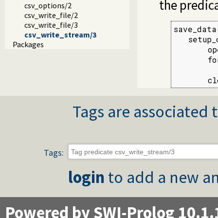
the predic
csv_options/2
csv_write_file/2
csv_write_file/3
save_data
csv_write_stream/3
   setup_
Packages
       op
       fo
         
       cl
Tags are associated t
Tags:
login
to add a new an
Powered by SWI-Prolog 10.1.