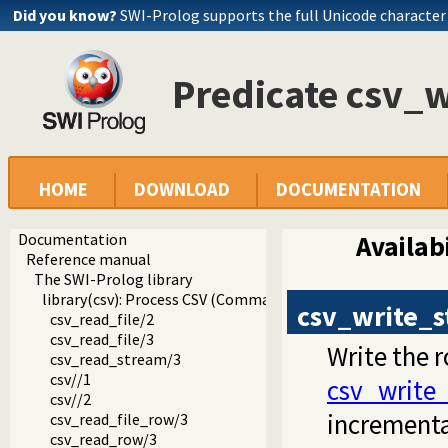
Did you know?
SWI-Prolog supports the full Unicode character
Predicate csv_
HOME
DOWNLOAD
DOCUMENTATION
Documentation
Availabi
Reference manual
The SWI-Prolog library
library(csv): Process CSV (Comma-Separated Values) data
csv_write_
csv_read_file/2
csv_read_file/3
Write the 
csv_read_stream/3
csv//1
csv_write_
csv//2
incrementa
csv_read_file_row/3
csv_read_row/3