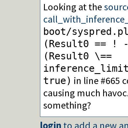
Looking at the
sourc
call_with_inference_
boot/syspred.p
(Result0 == ! 
(Result0 \==
inference_limi
in line #665 
true)
causing much havoc..
something?
login
to add a new an