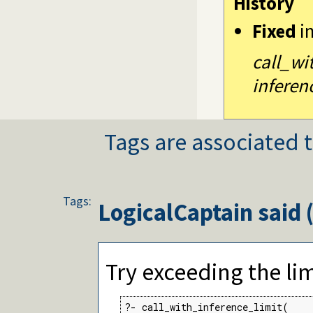
History
Fixed
i
call_wi
inferen
Tags are associated t
Tags:
LogicalCaptain
said 
Try exceeding the lim
?- call_with_inference_limit(
