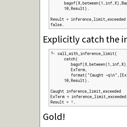
      bagof(X,between(1,inf,X),Bag
      10,Result).

Result = inference_limit_exceeded 
false.
Explicitly catch the 
?- call_with_inference_limit(

      catch(

         bagof(X,between(1,inf,X),
         ExTerm,

         format("Caught ~q\n",[Ex
      10,Result).

Caught inference_limit_exceeded

ExTerm = inference_limit_exceeded,
Result = !.
Gold!