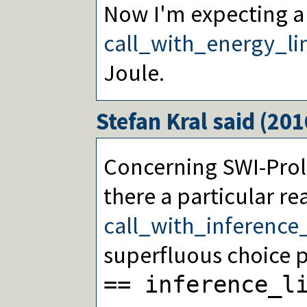
Now I'm expecting a
call_with_energy_li
Joule.
Stefan Kral
said (
201
Concerning SWI-Prolo
there a particular r
call_with_inference_
superfluous choice p
== inference_l