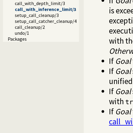
If
Goal
call_with_depth_limit/3
is exc
call_with_inference_limit/3
setup_call_cleanup/3
except
setup_call_catcher_cleanup/4
call_cleanup/2
executi
undo/1
with t
Packages
Otherw
If
Goal
If
Goal
unifie
If
Goal
with
tr
If
Goal
call_wi