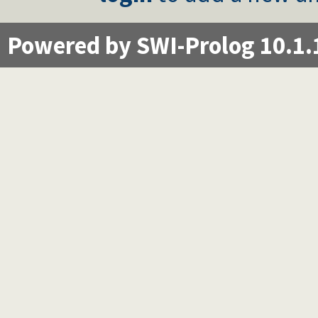
Powered by SWI-Prolog 10.1.