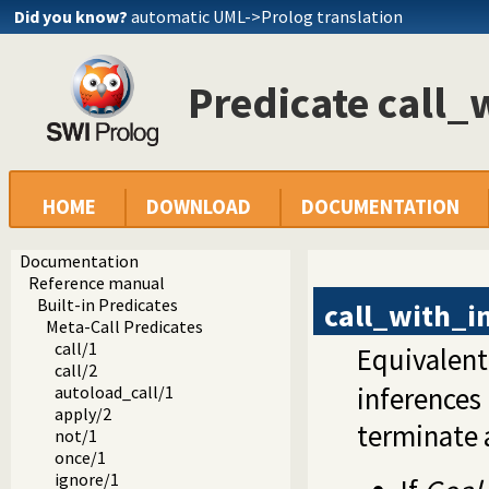
Did you know?
automatic UML->Prolog translation
Predicate call_
HOME
DOWNLOAD
DOCUMENTATION
Documentation
Reference manual
Built-in Predicates
call_with_i
Meta-Call Predicates
call/1
Equivalent
call/2
inferences
autoload_call/1
apply/2
terminate 
not/1
once/1
ignore/1