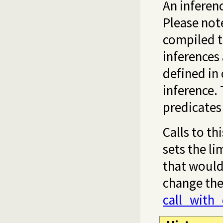
An inferenc
Please note
compiled t
inferences
defined in 
inference. 
predicates
Calls to th
sets the li
that would
change the 
call_with_