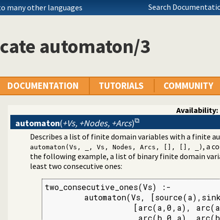
Search Documentatio
 to many other languages
icate automaton/3
DOCUMENTATION
TUTORIALS
COMMUNITY
Availability:
automaton
(
+Vs, +Nodes, +Arcs
)
Describes a list of finite domain variables with a finite
aint Logic Programming over Finite Domains
, a 
automaton(Vs, _, Vs, Nodes, Arcs, [], [], _)
the following example, a list of binary finite domain var
least two consecutive ones:
two_consecutive_ones(Vs) :-

        automaton(Vs, [source(a),sink
                  [arc(a,0,a), arc(a
                   arc(b,0,a), arc(b