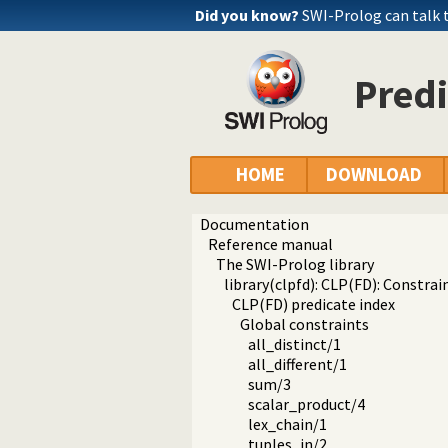
Did you know?
SWI-Prolog can talk
Pred
HOME
DOWNLOAD
Documentation
Reference manual
The SWI-Prolog library
library(clpfd): CLP(FD): Constr
CLP(FD) predicate index
Global constraints
all_distinct/1
all_different/1
sum/3
scalar_product/4
lex_chain/1
tuples_in/2