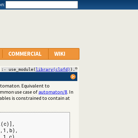
n:
COMMERCIAL
WIKI
:- use_module(
library(clpfd)
).
 automaton. Equivalent to
common use case of
automaton/8
. In
iables is constrained to contain at
(c)],

,1,b),

,1,c),
