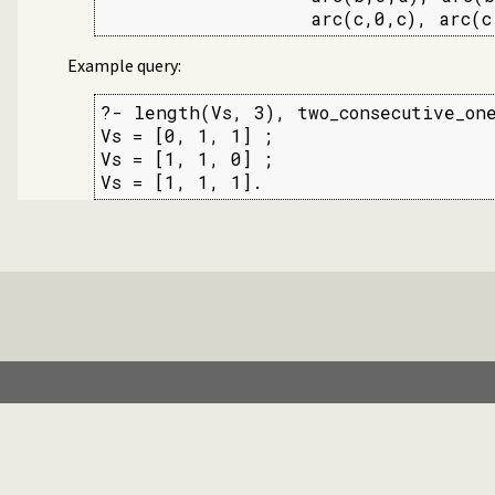
                   arc(c,0,c), arc(c
Example query:
?- length(Vs, 3), two_consecutive_one
Vs = [0, 1, 1] ;

Vs = [1, 1, 0] ;

Vs = [1, 1, 1].