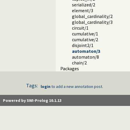
serialized/2
element/3
global_cardinality/2
global_cardinality/3
circuit/1
cumulative/1
cumulative/2
disjoint2/1
automaton/3
automaton/8
chain/2
Packages
Tags:
login
to add a new annotation post.
Powered by SWI-Prolog 10.1.13