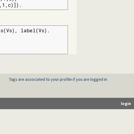
,1,c)]).
s(Vs), label(Vs).

Tags are associated to your profile if you are logged in
login