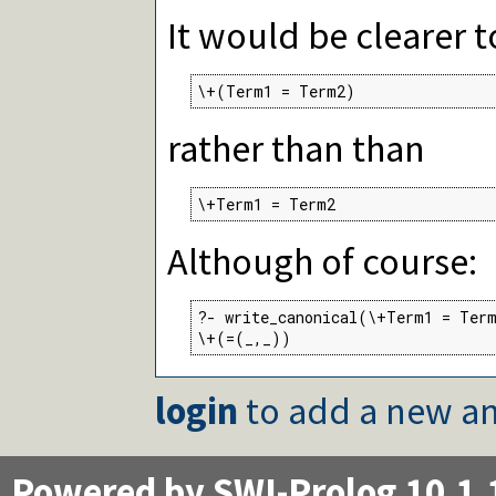
It would be clearer t
\+(Term1 = Term2)
rather than than
\+Term1 = Term2
Although of course:
?- write_canonical(\+Term1 = Term
\+(=(_,_))
login
to add a new an
Powered by SWI-Prolog 10.1.