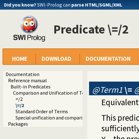
Did you know?
SWI-Prolog can
parse HTML/SGML/XML
Predicate \=/2
HOME
DOWNLOAD
DOCUMENTATION
Documentation
Reference manual
Built-in Predicates
@Term1
\=
Comparison and Unification of Terms
=/2
Equivalent
\=/2
Standard Order of Terms
This predic
Special unification and comparison predicates
Packages
sufficientl
, the pr