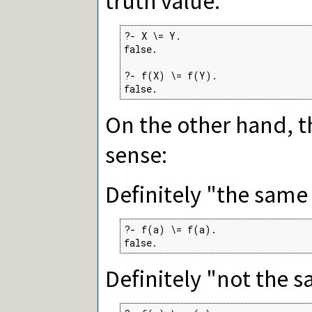
truth value:
?- X \= Y.

false.

?- f(X) \= f(Y).

false.
On the other hand, 
sense:
Definitely "the same 
?- f(a) \= f(a).

false.
Definitely "not the s