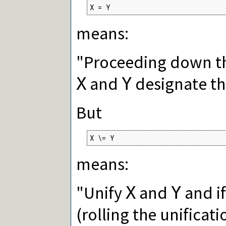
X = Y
means:
"Proceeding down th
and
designate th
X
Y
But
X \= Y
means:
"Unify
and
and if
X
Y
(rolling the unificat