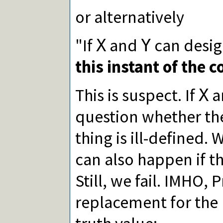
or alternatively
"If
and
can desig
X
Y
this instant of the 
This is suspect. If
a
X
question whether th
thing is ill-defined.
can also happen if t
Still, we fail. IMHO,
replacement for the