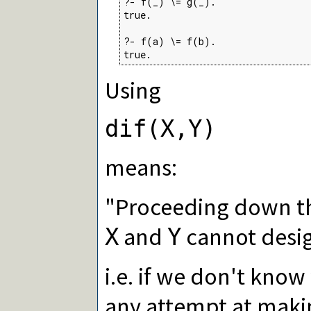
?- f(_) \= g(_).

true.

?- f(a) \= f(b).

true.
Using
dif(X,Y)
means:
"Proceeding down th
and
cannot desig
X
Y
i.e. if we don't know
any attempt at mak