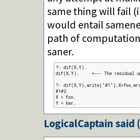
same thing will fail (
would entail samenes
path of computation
saner.
?- dif(X,Y).

dif(X,Y).     <--- The residual u
?- dif(X,Y),write("#1"),X=foo,wr
#1#2

X = foo,

Y = bar.
LogicalCaptain
said 