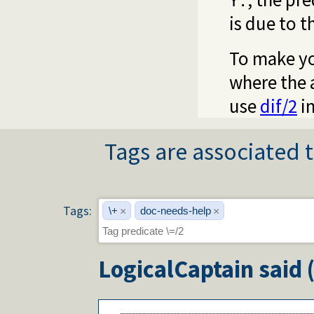
Y.
is due to 
To make yo
where the a
use
dif/2
in
Tags are associated t
Tags:
\+
doc-needs-help
×
×
LogicalCaptain
said 