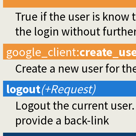
True if the user is know
the login without further
google_client
:
create_us
Create a new user for t
logout
(+Request)
Logout the current user.
provide a back-link