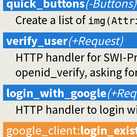
quick_buttons
(-Buttons)
Create a list of
img(Attr
verify_user
(+Request)
HTTP handler for SWI-Pro
openid_verify, asking fo
login_with_google
(+Req
HTTP handler to login w
google_client
:
login_exis