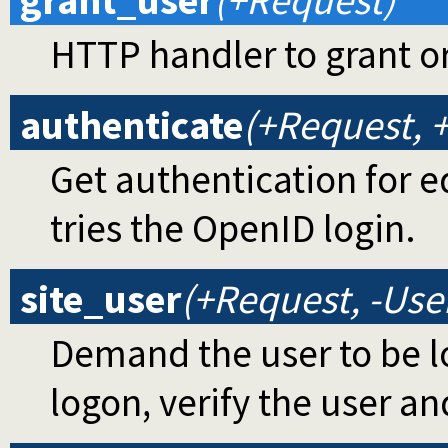
grant_user
(+Request)
HTTP handler to grant or 
authenticate
(+Request, +
Get authentication for ed
tries the OpenID login.
site_user
(+Request, -Use
Demand the user to be log
logon, verify the user an