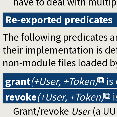
have to deal with multipl
Re-exported predicates
The following predicates ar
their implementation is d
non-module files loaded b
grant
(+User, +Token)
is
revoke
(+User, +Token)
i
Grant/revoke
User
(a UUI