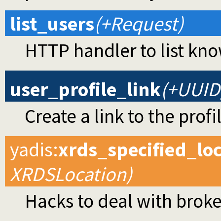
list_users
(+Request)
HTTP handler to list kno
user_profile_link
(+UUID
Create a link to the profi
yadis
:
xrds_specified_lo
XRDSLocation)
Hacks to deal with broke