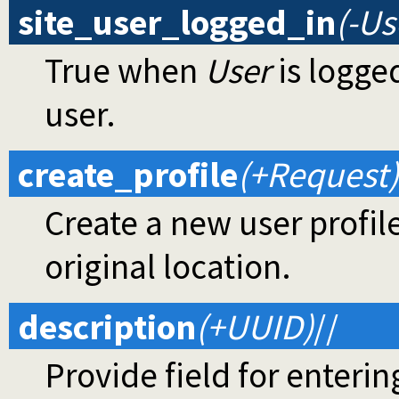
site_user_logged_in
(-Us
True when
User
is logged
user.
create_profile
(+Request)
Create a new user profil
original location.
description
(+UUID)
//
Provide field for enterin