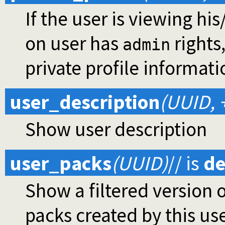
If the user is viewing hi
on user has
rights
admin
private profile informati
user_description
(UUID, 
Show user description
user_packs
(UUID)
//
is
de
Show a filtered version o
packs created by this use