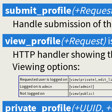
submit_profile
(+Request
Handle submission of the
view_profile
(+Request)
i
HTTP handler showing the
Viewing options:
Requested user is logged on
[
,
view(private)
edit_l
Logged on is
[
]
admin
view(admin)
Not logged on
[
view(public)
private_profile
(+UUID, +