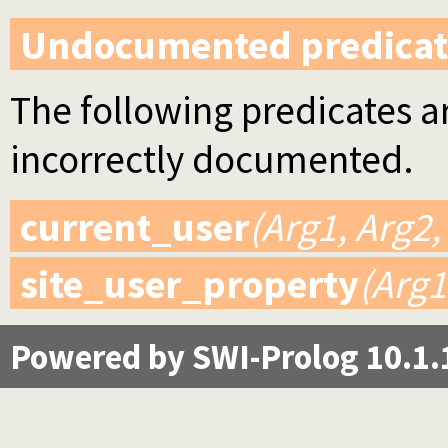
Undocumented predicat
The following predicates ar
incorrectly documented.
current_user
(Arg1, Arg2,
site_user_property
(Arg1
Powered by SWI-Prolog 10.1.