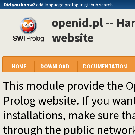
Did you know?
add language:prolog in github search
openid.pl -- Ha
website
HOME
DOWNLOAD
DOCUMENTATION
This module provide the Op
Prolog website. If you want 
installations, make sure tha
through the public network 