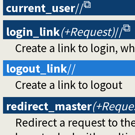
current_user
//
login_link
(+Request)
//
Create a link to login, w
logout_link
//
Create a link to logout
redirect_master
(+Reque
Redirect a request to th