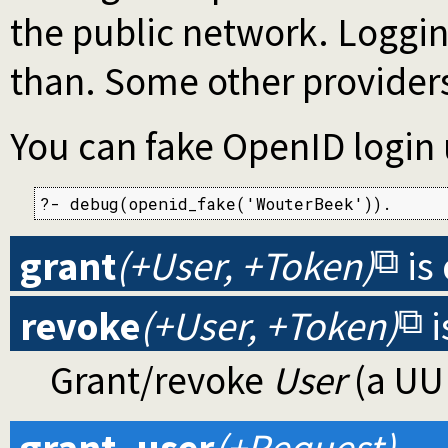
the public network. Loggi
than. Some other providers
You can fake OpenID login 
?- debug(openid_fake('WouterBeek')).
grant
(+User, +Token)
is
revoke
(+User, +Token)
i
Grant/revoke
User
(a UUI