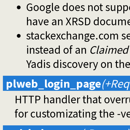
Google does not suppo
have an XRSD document
stackexchange.com s
instead of an
Claimed 
Yadis discovery on th
plweb_login_page
(+Req
HTTP handler that overr
for customizating the -ve