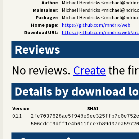
Author:
Michael Hendricks
<michael@ndrix.
Maintainer:
Michael Hendricks
<michael@ndrix.
Packager:
Michael Hendricks
<michael@ndrix.
Home page:
https://github.com/mndrix/web
Download URL:
https://github.com/mndrix/web/arch
Reviews
No reviews.
Create
the fir
Details by download lo
Version
SHA1
0.1.1
2fe7037628ae5f948e9ee325ffb7c0e752
506cdcc9dff1e4b611fce7b89d07ea5972