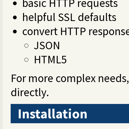
basic HTTP requests
helpful SSL defaults
convert HTTP respons
JSON
HTML5
For more complex needs
directly.
Installation