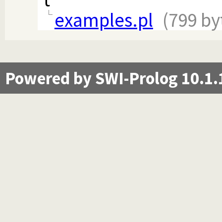
examples.pl
(799 by
Powered by SWI-Prolog 10.1.