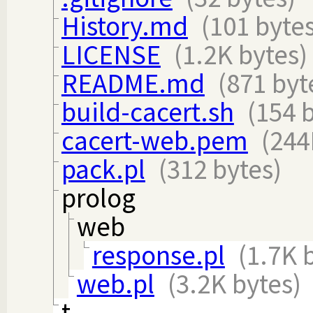
History.md
(101 bytes
LICENSE
(1.2K bytes)
README.md
(871 byt
build-cacert.sh
(154 
cacert-web.pem
(244
pack.pl
(312 bytes)
prolog
web
response.pl
(1.7K 
web.pl
(3.2K bytes)
t