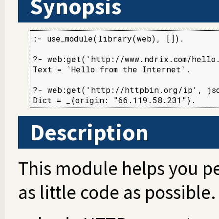
Synopsis
:- use_module(library(web), []).

?- web:get('http://www.ndrix.com/hello.
Text = `Hello from the Internet`.

?- web:get('http://httpbin.org/ip', jso
Dict = _{origin: "66.119.58.231"}.
Description
This module helps you p
as little code as possible.