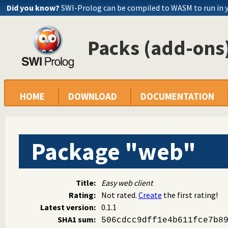
Did you know?
SWI-Prolog can be compiled to WASM to run in 
Packs (add-ons)
HOME
DOWNLOAD
DOCUMENTATION
Package "web"
Title:
Easy web client
Rating:
Not rated.
Create
the first rating!
Latest version:
0.1.1
SHA1 sum:
506cdcc9dff1e4b611fce7b8