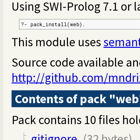
Using SWI-Prolog 7.1 or l
?- pack_install(web).
This module uses
semant
Source code available an
http://github.com/mndr
Contents of pack "web
Pack contains 10 files hol
.gitignore
(32 bytes)