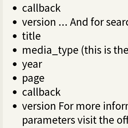
callback
version ... And for sear
title
media_type (this is th
year
page
callback
version For more infor
parameters visit the of