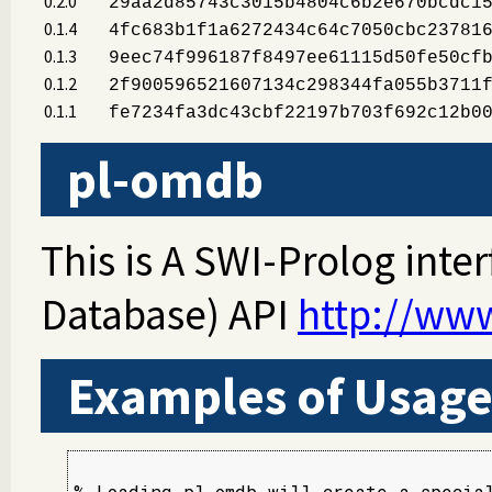
0.2.0
29aa2d85743c3015b4804c6b2e670bcdc1
0.1.4
4fc683b1f1a6272434c64c7050cbc23781
0.1.3
9eec74f996187f8497ee61115d50fe50cf
0.1.2
2f900596521607134c298344fa055b3711
0.1.1
fe7234fa3dc43cbf22197b703f692c12b0
pl-omdb
This is A SWI-Prolog int
Database) API
http://ww
Examples of Usag
% Loading pl_omdb will create a special