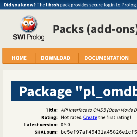
Did you know?
The
libssh
pack provides secure login to Prolog
Packs (add-ons)
HOME
DOWNLOAD
DOCUMENTATION
Package "pl_omd
Title:
API interface to OMDB (Open Movie D
Rating:
Not rated.
Create
the first rating!
Latest version:
0.5.0
SHA1 sum:
bc5ef97af45431a45826e1cf