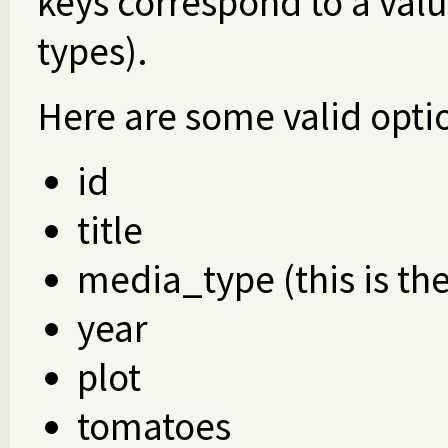
keys correspond to a valu
types).
Here are some valid optio
id
title
media_type (this is th
year
plot
tomatoes