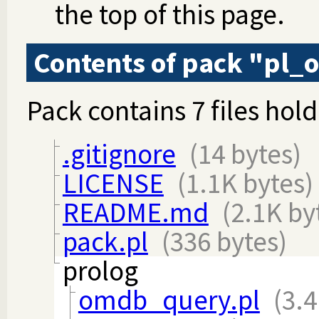
the top of this page.
Contents of pack "pl
Pack contains 7 files hold
.gitignore
(14 bytes)
LICENSE
(1.1K bytes)
README.md
(2.1K by
pack.pl
(336 bytes)
prolog
omdb_query.pl
(3.4