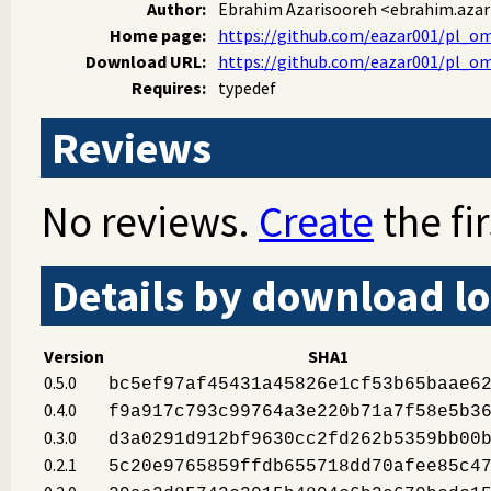
Author:
Ebrahim Azarisooreh
<ebrahim.aza
Home page:
https://github.com/eazar001/pl_o
Download URL:
https://github.com/eazar001/pl_omd
Requires:
typedef
Reviews
No reviews.
Create
the fir
Details by download lo
Version
SHA1
0.5.0
bc5ef97af45431a45826e1cf53b65baae6
0.4.0
f9a917c793c99764a3e220b71a7f58e5b3
0.3.0
d3a0291d912bf9630cc2fd262b5359bb00
0.2.1
5c20e9765859ffdb655718dd70afee85c4