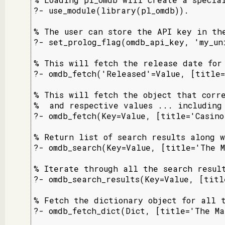
?- use_module(library(pl_omdb)).

% The user can store the API key in the
?- set_prolog_flag(omdb_api_key, 'my_uni
% This will fetch the release date for 
?- omdb_fetch('Released'=Value, [title=
% This will fetch the object that corre
%  and respective values ... including 
?- omdb_fetch(Key=Value, [title='Casino
% Return list of search results along w
?- omdb_search(Key=Value, [title='The M
% Iterate through all the search result
?- omdb_search_results(Key=Value, [titl
% Fetch the dictionary object for all t
?- omdb_fetch_dict(Dict, [title='The Ma