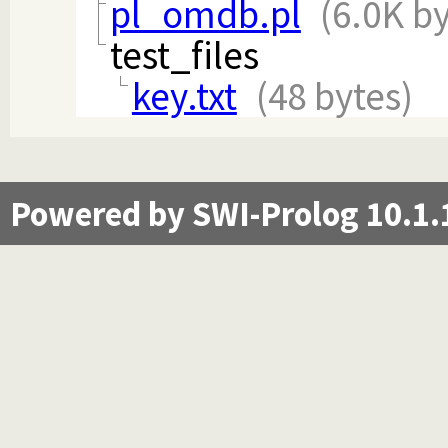
pl_omdb.pl
(6.0K by
test_files
key.txt
(48 bytes)
Powered by SWI-Prolog 10.1.