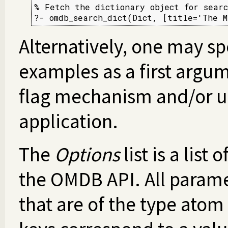
% Fetch the dictionary object for searc
?- omdb_search_dict(Dict, [title='The M
Alternatively, one may sp
examples as a first argum
flag mechanism and/or us
application.
The
Options
list is a list
the OMDB API. All paramet
that are of the type atom