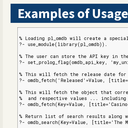
Examples of Usag
% Loading pl_omdb will create a special
?- use_module(library(pl_omdb)).

% The user can store the API key in the
?- set_prolog_flag(omdb_api_key, 'my_uni
% This will fetch the release date for 
?- omdb_fetch('Released'=Value, [title=
% This will fetch the object that corre
%  and respective values ... including 
?- omdb_fetch(Key=Value, [title='Casino
% Return list of search results along w
?- omdb_search(Key=Value, [title='The M