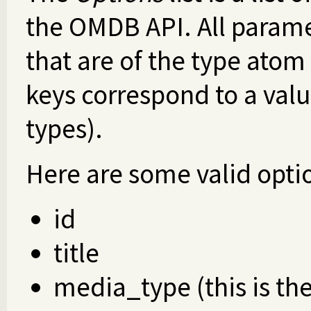
the OMDB API. All paramet
that are of the type atom
keys correspond to a valu
types).
Here are some valid optio
id
title
media_type (this is th