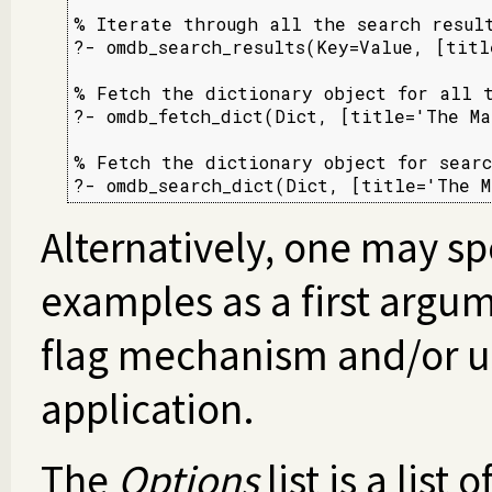
% Iterate through all the search result
?- omdb_search_results(Key=Value, [titl
% Fetch the dictionary object for all t
?- omdb_fetch_dict(Dict, [title='The Ma
% Fetch the dictionary object for searc
?- omdb_search_dict(Dict, [title='The M
Alternatively, one may sp
examples as a first argum
flag mechanism and/or us
application.
The
Options
list is a list