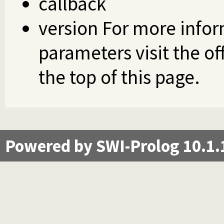
callback
version For more infor
parameters visit the of
the top of this page.
Powered by SWI-Prolog 10.1.