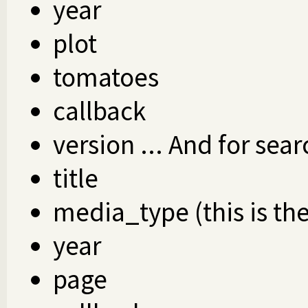
year
plot
tomatoes
callback
version ... And for sear
title
media_type (this is th
year
page