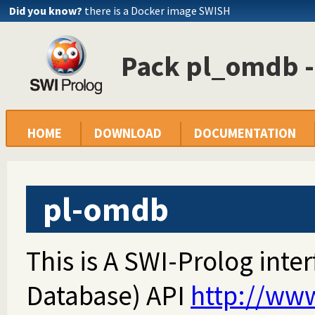
Did you know?
there is a Docker image SWISH
Pack pl_omdb 
HOME
DOWNLOAD
DOCUMENTATION
pl-omdb
This is A SWI-Prolog int
Database) API
http://ww