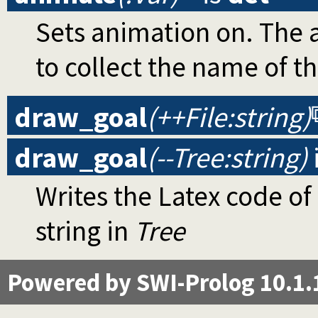
Sets animation on. The a
to collect the name of t
draw_goal
(++File:string)
draw_goal
(--Tree:string)
Writes the Latex code of
string in
Tree
Powered by SWI-Prolog 10.1.