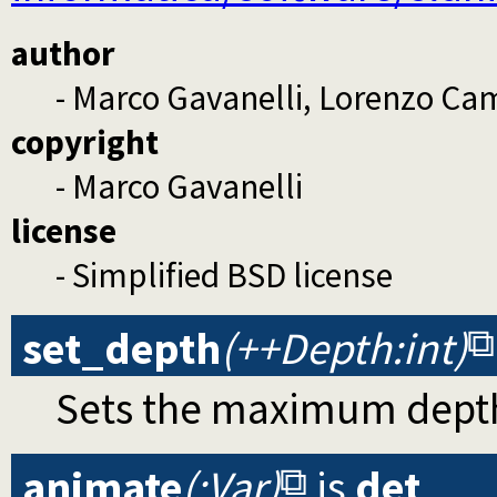
author
- Marco Gavanelli, Lorenzo Cam
copyright
- Marco Gavanelli
license
- Simplified BSD license
set_depth
(++Depth:int)
Sets the maximum depth
animate
(:Var)
is
det