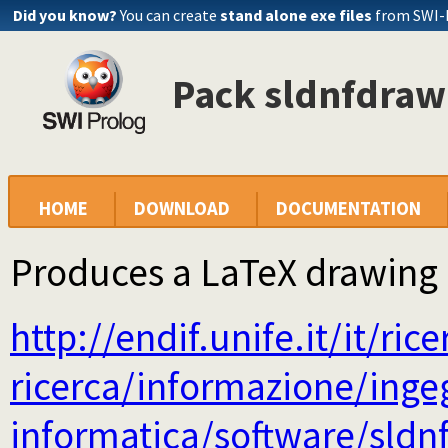
Did you know?
You can create
stand alone exe files
from SWI-
Pack sldnfdraw 
HOME
DOWNLOAD
DOCUMENTATION
Produces a LaTeX drawing 
http://endif.unife.it/it/ric
ricerca/informazione/inge
informatica/software/sldn