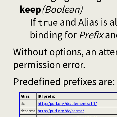
keep
(Boolean)
If
and Alias is a
true
binding for
Prefix
and
Without options, an attem
permission error.
Predefined prefixes are:
Alias
IRI prefix
dc
http://purl.org/dc/elements/1.1/
dcterms
http://purl.org/dc/terms/