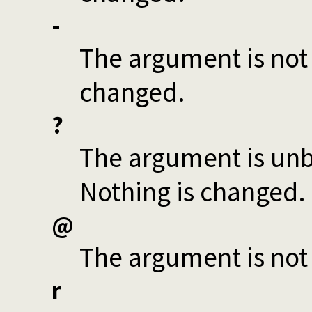
-
The argument is not 
changed.
?
The argument is unbo
Nothing is changed.
@
The argument is not
r