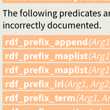
The following predicates ar
incorrectly documented.
rdf_prefix_append
(Arg1
rdf_prefix_maplist
(Arg1
rdf_prefix_maplist
(Arg1
rdf_prefix_iri
(Arg1, Arg2
rdf_prefix_term
(Arg1, A