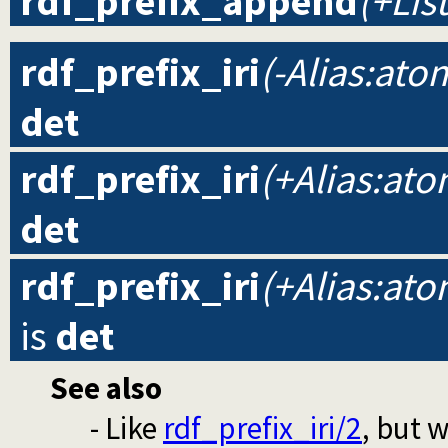
rdf_prefix_append
(+List
rdf_prefix_iri
(-Alias:ato
det
rdf_prefix_iri
(+Alias:ato
det
rdf_prefix_iri
(+Alias:ato
is
det
See also
- Like
rdf_prefix_iri/2
, but 