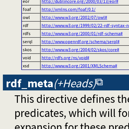
eor
http://dublincore.org/2000/03/13/eor#
foaf
http://xmlns.com/foaf/0.1/
owl
http://www.w3.org/2002/07/owl#
rdf
http://www.w3.org/1999/02/22-rdf-syntax-n
rdfs
http://www.w3.org/2000/01/rdf-schema#
serql
http://www.openrdf.org/schema/serql#
skos
http://www.w3.org/2004/02/skos/core#
void
http://rdfs.org/ns/void#
xsd
http://www.w3.org/2001/XMLSchema#
rdf_meta
(+Heads)
This directive defines 
predicates, which will 
expansion for these pre