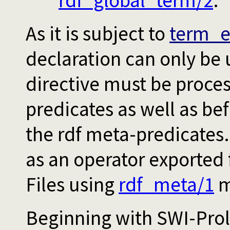
rdf_global_term/2
.
As it is subject to
term_e
declaration can only be 
directive must be proces
predicates as well as be
the rdf meta-predicates
as an operator exported
Files using
rdf_meta/1
mu
Beginning with SWI-Prol