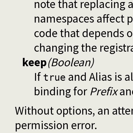
note that replacing
namespaces affect p
code that depends o
changing the registr
keep
(Boolean)
If
and Alias is a
true
binding for
Prefix
and
Without options, an attem
permission error.