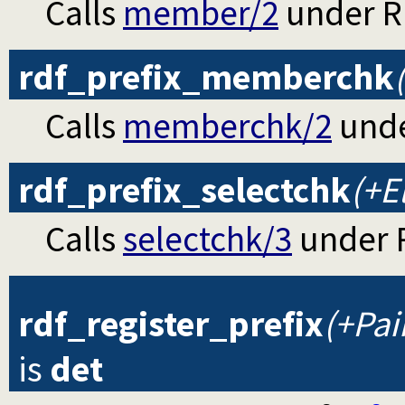
Calls
member/2
under RD
rdf_prefix_memberchk
Calls
memberchk/2
unde
rdf_prefix_selectchk
(+El
Calls
selectchk/3
under R
rdf_register_prefix
(+Pai
is
det