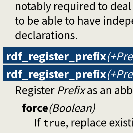
notably required to dea
to be able to have ind
declarations.
rdf_register_prefix
(+Pre
rdf_register_prefix
(+Pre
Register
Prefix
as an abb
force
(Boolean)
If
, replace exis
true