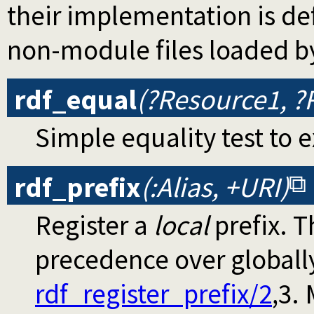
their implementation is d
non-module files loaded b
rdf_equal
(?Resource1, ?
Simple equality test to 
rdf_prefix
(:Alias, +URI)
Register a
local
prefix. T
precedence over globally
rdf_register_prefix/2
,3.