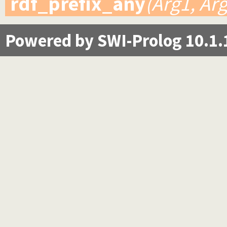
rdf_prefix_any
(Arg1, Ar
Powered by SWI-Prolog 10.1.