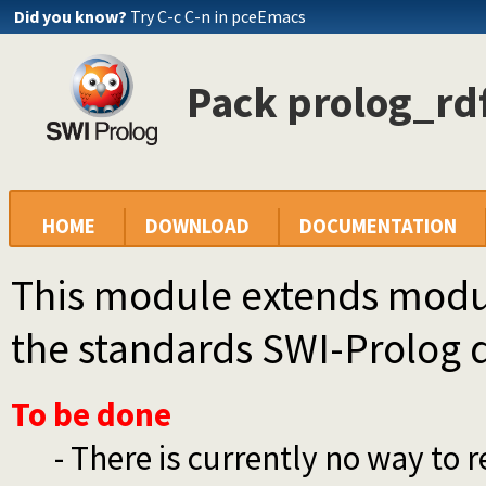
Did you know?
Try C-c C-n in pceEmacs
Pack prolog_rdf
HOME
DOWNLOAD
DOCUMENTATION
This module extends module
the standards SWI-Prolog d
To be done
- There is currently no way to r