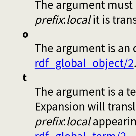
The argument must be
prefix
:
local
it is tran
o
The argument is an o
rdf_global_object/2
t
The argument is a te
Expansion will transl
prefix
:
local
appearin