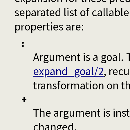
separated list of callab
properties are:
:
Argument is a goal. 
expand_goal/2
, rec
transformation on t
+
The argument is inst
changed.