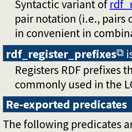
Syntactic variant of
rdf_
pair notation (i.e., pairs
in convenient in combin
rdf_register_prefixes
i
Registers RDF prefixes t
commonly used in the L
Re-exported predicates
The following predicates ar