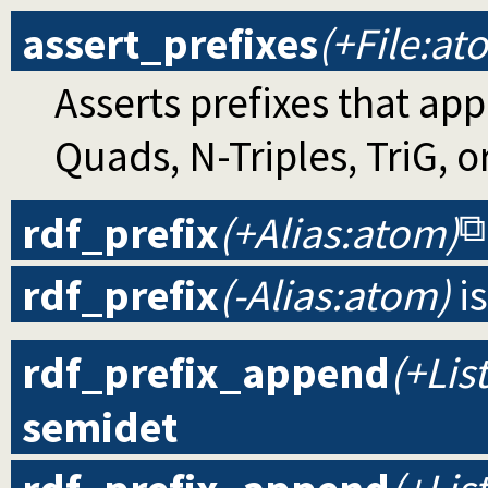
assert_prefixes
(+File:at
Asserts prefixes that app
Quads, N-Triples, TriG, or
rdf_prefix
(+Alias:atom)
rdf_prefix
(-Alias:atom)
i
rdf_prefix_append
(+List
semidet