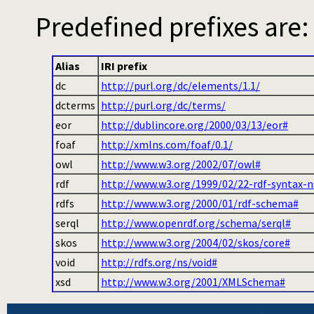
Predefined prefixes are:
Alias
IRI prefix
dc
http://purl.org/dc/elements/1.1/
dcterms
http://purl.org/dc/terms/
eor
http://dublincore.org/2000/03/13/eor#
foaf
http://xmlns.com/foaf/0.1/
owl
http://www.w3.org/2002/07/owl#
rdf
http://www.w3.org/1999/02/22-rdf-syntax-n
rdfs
http://www.w3.org/2000/01/rdf-schema#
serql
http://www.openrdf.org/schema/serql#
skos
http://www.w3.org/2004/02/skos/core#
void
http://rdfs.org/ns/void#
xsd
http://www.w3.org/2001/XMLSchema#