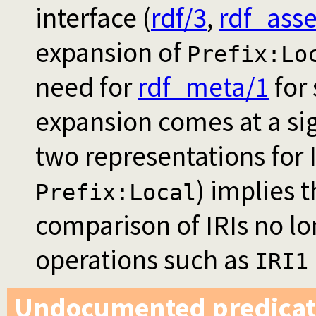
interface (
rdf/3
,
rdf_asse
expansion of
Prefix:Lo
need for
rdf_meta/1
for
expansion comes at a si
two representations for 
) implies 
Prefix:Local
comparison of IRIs no lo
operations such as
IRI1
Undocumented predicat