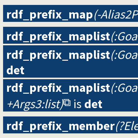
rdf_prefix_map
(-Alias2P
rdf_prefix_maplist
(:Goa
rdf_prefix_maplist
(:Goa
det
rdf_prefix_maplist
(:Goal
+Args3:list)
is
det
rdf_prefix_member
(?Ele