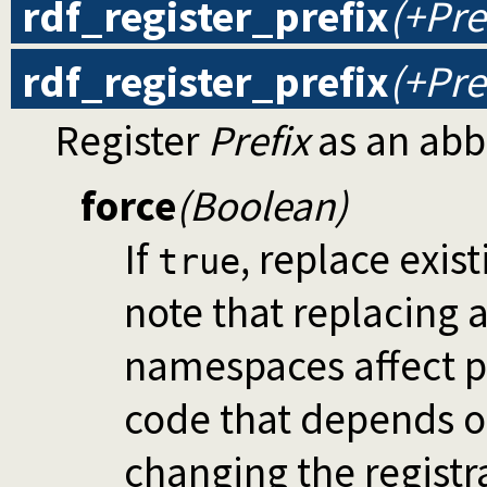
rdf_register_prefix
(+Pre
rdf_register_prefix
(+Pre
Register
Prefix
as an abb
force
(Boolean)
If
, replace exis
true
note that replacing
namespaces affect p
code that depends o
changing the registr