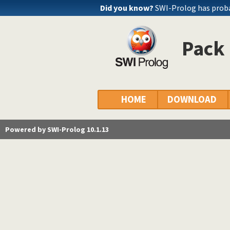
Did you know?
SWI-Prolog has probab
Pack 
HOME
DOWNLOAD
Powered by SWI-Prolog 10.1.13