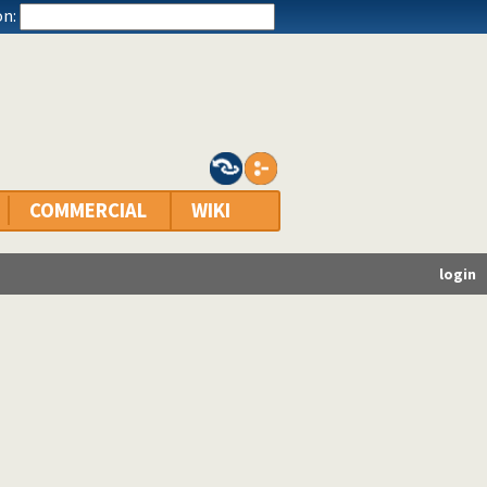
n:
COMMERCIAL
WIKI
login