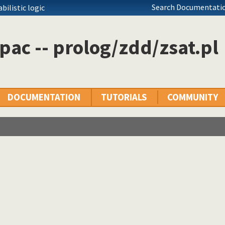
Search Documentatio
ilistic logic
pac -- prolog/zdd/zsat.pl
DOCUMENTATION
TUTORIALS
COMMUNITY