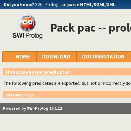
Did you know?
SWI-Prolog can
parse HTML/SGML/XML
Pack pac -- pro
HOME
DOWNLOAD
DOCUMENTATION
Undocumented predicates
The following predicates are exported, but not or incorrectly 
arrows
(Arg1)
Powered by SWI-Prolog 10.1.12