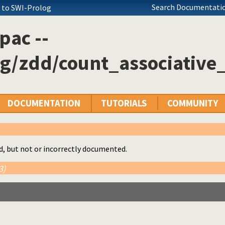
Search Documentatio
+ to SWI-Prolog
pac --
g/zdd/count_associative_
DOCUMENTATION
TUTORIALS
COMMUNITY
d, but not or incorrectly documented.
3)