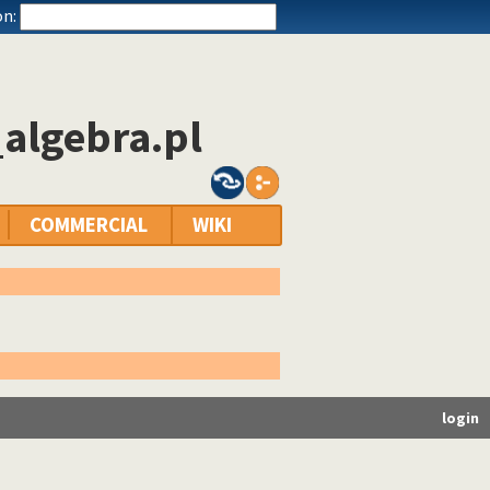
n:
algebra.pl
COMMERCIAL
WIKI
login