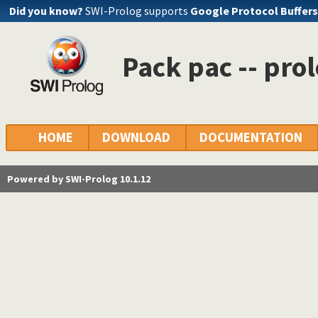
Did you know?
SWI-Prolog supports
Google Protocol Buffers
Pack pac -- pro
HOME
DOWNLOAD
DOCUMENTATION
Powered by SWI-Prolog 10.1.12