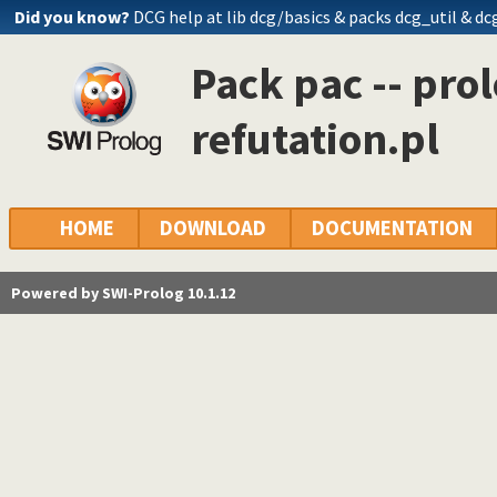
Did you know?
DCG help at lib
dcg/basics
& packs dcg_util & dc
Pack pac -- prol
refutation.pl
HOME
DOWNLOAD
DOCUMENTATION
Powered by SWI-Prolog 10.1.12