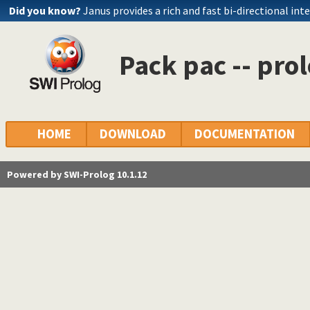
Did you know?
Janus provides a rich and fast bi-directional int
Pack pac -- pro
HOME
DOWNLOAD
DOCUMENTATION
Powered by SWI-Prolog 10.1.12