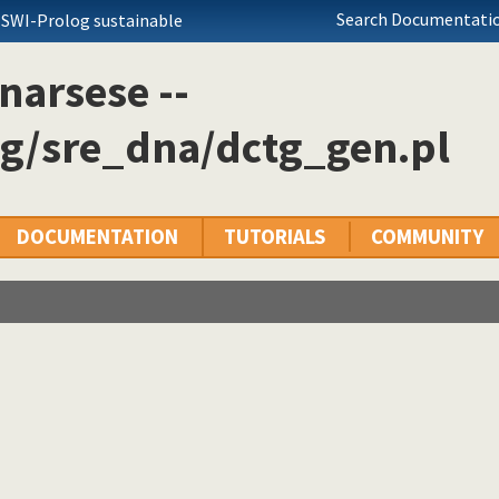
Search Documentatio
 SWI-Prolog sustainable
narsese --
og/sre_dna/dctg_gen.pl
DOCUMENTATION
TUTORIALS
COMMUNITY