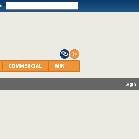
n:
COMMERCIAL
WIKI
login