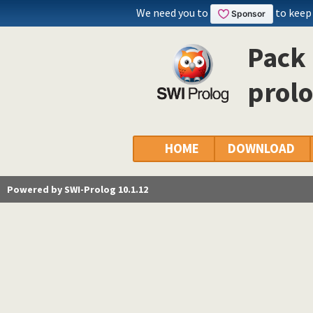
We need you to
to keep
Pack 
prol
HOME
DOWNLOAD
Powered by SWI-Prolog 10.1.12