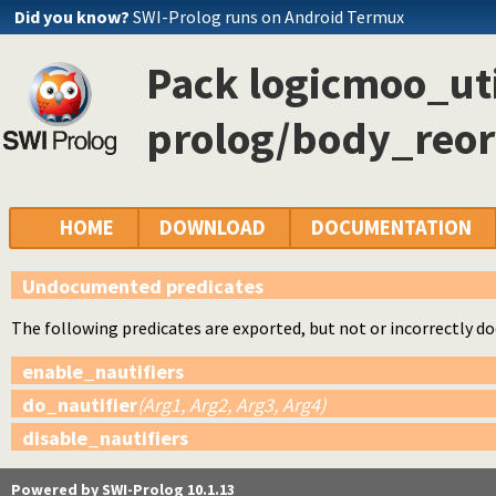
Did you know?
SWI-Prolog runs on Android Termux
Pack logicmoo_uti
prolog/body_reor
HOME
DOWNLOAD
DOCUMENTATION
Undocumented predicates
The following predicates are exported, but not or incorrectly 
enable_nautifiers
do_nautifier
(Arg1, Arg2, Arg3, Arg4)
disable_nautifiers
Powered by SWI-Prolog 10.1.13