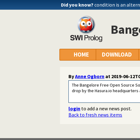
Did you know?
condition is an alter
Bange
HOME
DOWNLOAD
By
Anne Ogborn
at
2019-06-12T0
The Bangelore Free Open Source Soft
drop by the Hasura.io headquarters
login
to add a new news post.
Back to fresh news items