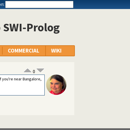
n:
p SWI-Prolog
COMMERCIAL
WIKI
0
f you're near Bangalore,