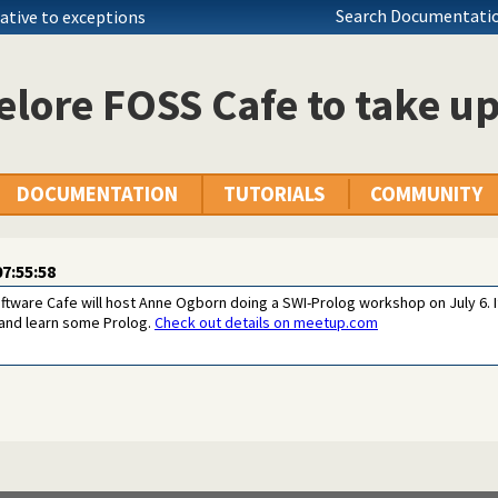
Search Documentatio
native to exceptions
lore FOSS Cafe to take u
DOCUMENTATION
TUTORIALS
COMMUNITY
7:55:58
ware Cafe will host Anne Ogborn doing a SWI-Prolog workshop on July 6. I
 and learn some Prolog.
Check out details on meetup.com