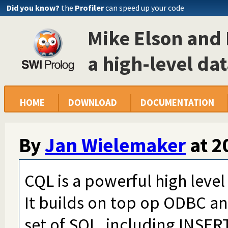
Did you know?
the
Profiler
can speed up your code
Mike Elson and 
a high-level da
HOME
DOWNLOAD
DOCUMENTATION
By
Jan Wielemaker
at
2
CQL is a powerful high level
It builds on top op ODBC a
set of SQL, including INSE