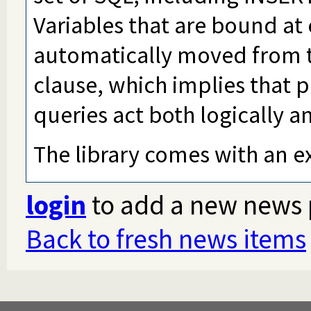
Variables that are bound at 
automatically moved from t
clause, which implies that
queries act both logically an
The library comes with an e
login
to add a new news 
Back to fresh news items