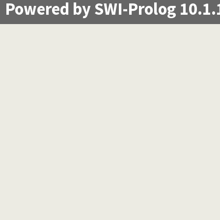
Powered by SWI-Prolog 10.1.