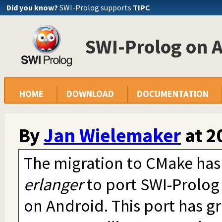
Did you know?
SWI-Prolog supports
TIPC
SWI-Prolog on 
HOME
DOWNLOAD
DOCUMENTATION
By
Jan Wielemaker
at
2
The migration to CMake has
erlanger
to port SWI-Prolog
on Android. This port has g