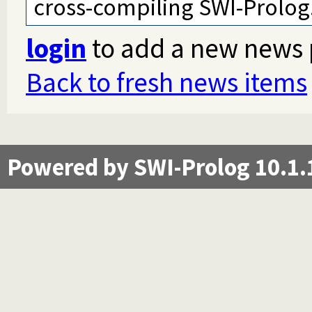
cross-compiling SWI-Prolog
login
to add a new news 
Back to fresh news items
Powered by SWI-Prolog 10.1.