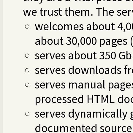
we trust them. The ser
welcomes about 4,00
about 30,000 pages 
serves about 350 Gb
serves downloads fro
serves manual pages
processed HTML do
serves dynamically
documented source fi