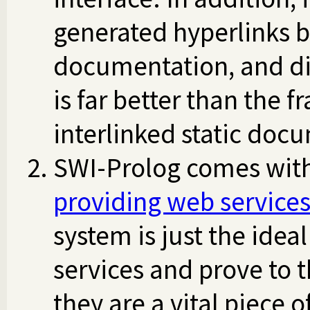
generated hyperlinks b
documentation, and dis
is far better than the
interlinked static docu
SWI-Prolog comes with 
providing web service
system is just the idea
services and prove to 
they are a vital piece o