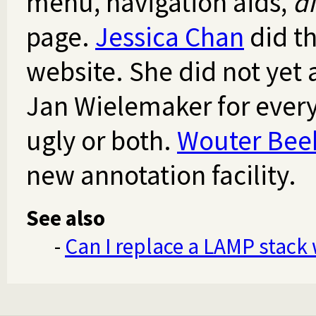
menu, navigation aids,
d
page.
Jessica Chan
did th
website. She did not yet 
Jan Wielemaker for everyt
ugly or both.
Wouter Bee
new annotation facility.
See also
-
Can I replace a LAMP stack