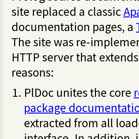
site replaced a classic
Ap
documentation pages, a
The site was re-impleme
HTTP server that extends
reasons:
PlDoc unites the core
package documentati
extracted from all loa
interface. In addition,