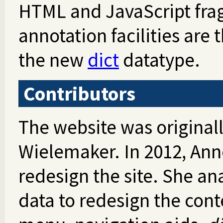
HTML and JavaScript fra
annotation facilities are
the new
dict
datatype.
Contributors
The website was original
Wielemaker. In 2012, Anne
redesign the site. She an
data to redesign the con