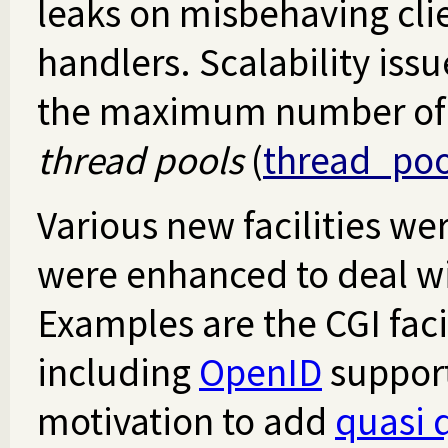
leaks on misbehaving cli
handlers. Scalability iss
the maximum number of t
thread pools
(
thread_poo
Various new facilities wer
were enhanced to deal wi
Examples are the CGI faci
including
OpenID
support
motivation to add
quasi 