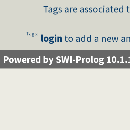
Tags are associated t
Tags:
login
to add a new an
Powered by SWI-Prolog 10.1.