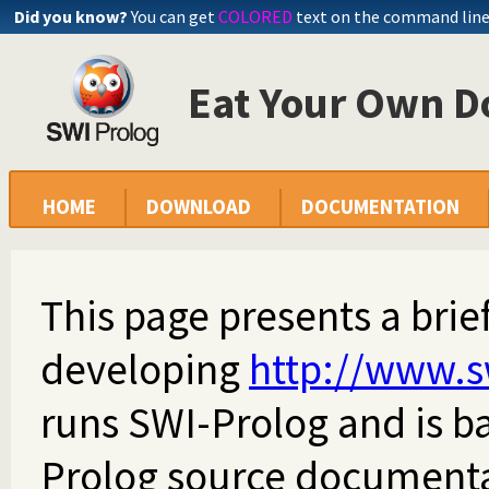
Did you know?
You can get
COLORED
text on the command lin
Eat Your Own D
HOME
DOWNLOAD
DOCUMENTATION
This page presents a brie
developing
http://www.s
runs SWI-Prolog and is ba
Prolog source documentat