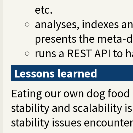
etc.
analyses, indexes a
presents the meta-d
runs a REST API to h
Lessons learned
Eating our own dog food fi
stability and scalability 
stability issues encoun