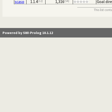
32
54
scasp
1.1.4
1,316
Goal dir
This list con
Powered by SWI-Prolog 10.1.12