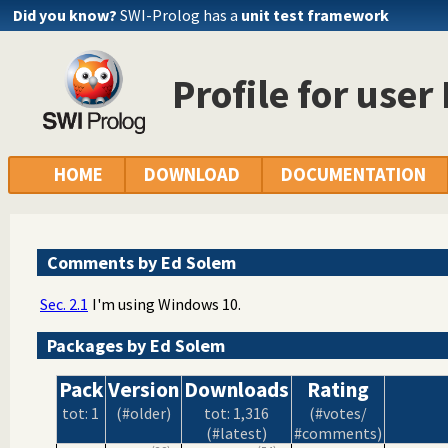
Did you know?
SWI-Prolog has a
unit test framework
Profile for use
HOME
DOWNLOAD
DOCUMENTATION
Comments by Ed Solem
Sec. 2.1
I'm using Windows 10.
Packages by Ed Solem
Pack
Version
Downloads
Rating
tot: 1
(#older)
tot: 1,316
(#votes/
(#latest)
#comments)