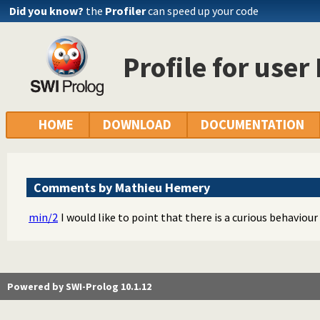
Did you know?
the
Profiler
can speed up your code
Profile for use
HOME
DOWNLOAD
DOCUMENTATION
Comments by Mathieu Hemery
min/2
I would like to point that there is a curious behaviour
Powered by SWI-Prolog 10.1.12