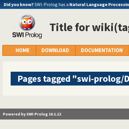
Did you know?
SWI-Prolog has a
Natural Language Processin
Title for wiki(t
HOME
DOWNLOAD
DOCUMENTATION
Pages tagged "swi-prolog
Powered by SWI-Prolog 10.1.12