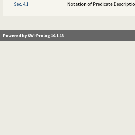
Sec. 4.1
Notation of Predicate Descripti
Powered by SWI-Prolog 10.1.13