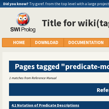
Did you know?
Try gxref. from the top level with a large projec
Title for wiki(t
HOME
DOWNLOAD
DOCUMENTATION
Pages tagged "predicate-m
1 matches from Reference Manual
Refe
4.1 Notation of Predicate Descriptions