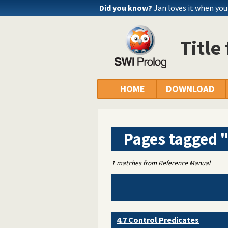
Did you know?
Jan loves it when yo
Title
HOME
DOWNLOAD
Pages tagged 
1 matches from Reference Manual
4.7 Control Predicates