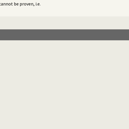
cannot be proven, i.e.