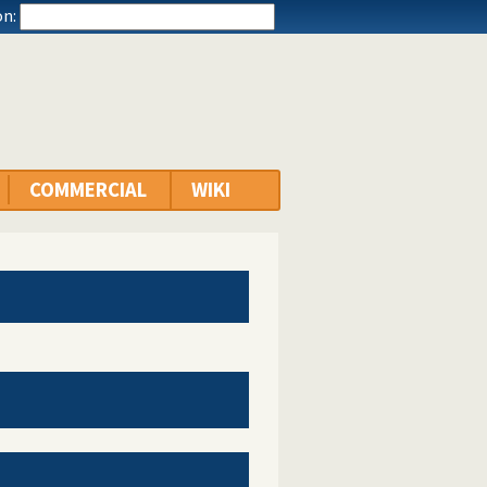
n:
COMMERCIAL
WIKI