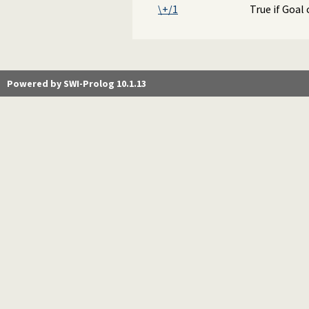
\+/1
True if Goal 
Powered by SWI-Prolog 10.1.13