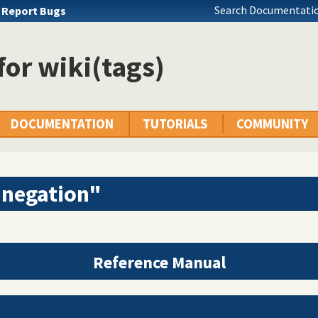
Search Documentatio
u
Report Bugs
 for wiki(tags)
DOCUMENTATION
TUTORIALS
COMMUNITY
"negation"
Reference Manual