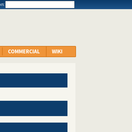
n:
COMMERCIAL
WIKI