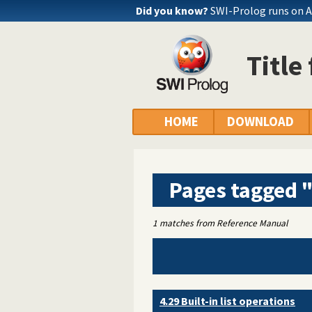
Did you know?
SWI-Prolog runs on 
Title
HOME
DOWNLOAD
Pages tagged "
1 matches from Reference Manual
4.29 Built-in list operations