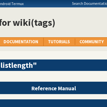
Search Documentatio
Android Termux
 for wiki(tags)
DOCUMENTATION
TUTORIALS
COMMUNITY
listlength"
Reference Manual