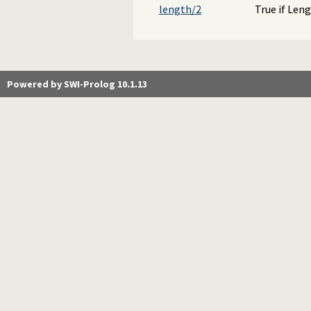
length/2
True if Len
Powered by SWI-Prolog 10.1.13