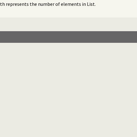
gth represents the number of elements in List.