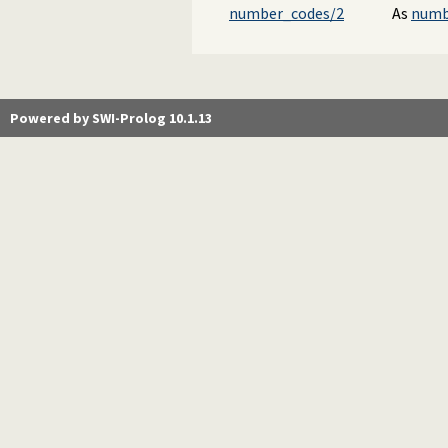
number_codes/2
As
numb
Powered by SWI-Prolog 10.1.13