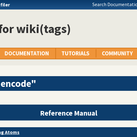
Search Documentatio
filer
 for wiki(tags)
DOCUMENTATION
TUTORIALS
COMMUNITY
"encode"
Reference Manual
ing Atoms