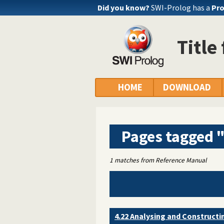
Did you know?
SWI-Prolog has a
Pro
Title
HOME
DOWNLOAD
Pages tagged 
1 matches from Reference Manual
4.22 Analysing and Construct