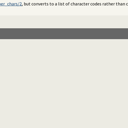
er_chars/2
, but converts to a list of character codes rather than 