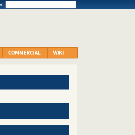
n:
COMMERCIAL
WIKI