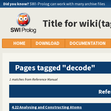
Did you know?
SWI-Prolog can work with many archive files
Title for wiki(t
HOME
DOWNLOAD
DOCUMENTATION
Pages tagged "decode"
1 matches from Reference Manual
Refe
4.22 Analysing and Constructing Atoms