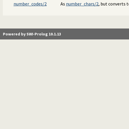
number_codes/2
As
number_chars/2
, but converts t
Powered by SWI-Prolog 10.1.13