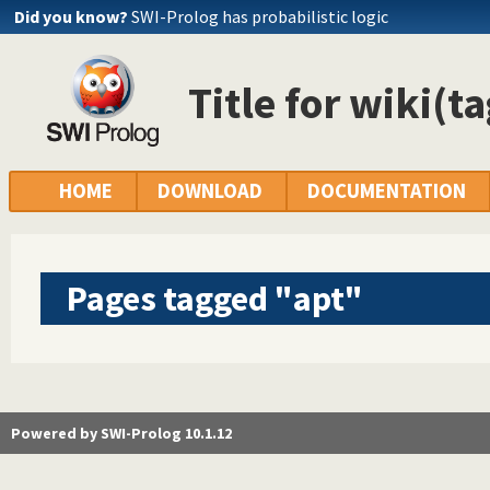
Did you know?
SWI-Prolog has probabilistic logic
Title for wiki(t
HOME
DOWNLOAD
DOCUMENTATION
Pages tagged "apt"
Powered by SWI-Prolog 10.1.12