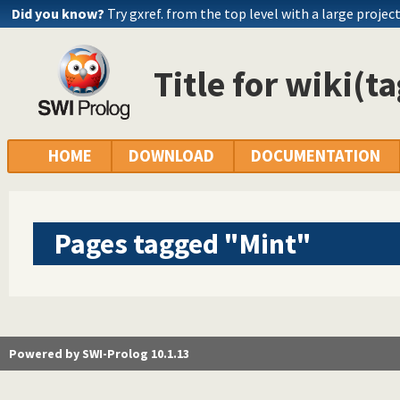
Did you know?
Try gxref. from the top level with a large projec
Title for wiki(t
HOME
DOWNLOAD
DOCUMENTATION
Pages tagged "Mint"
Powered by SWI-Prolog 10.1.13