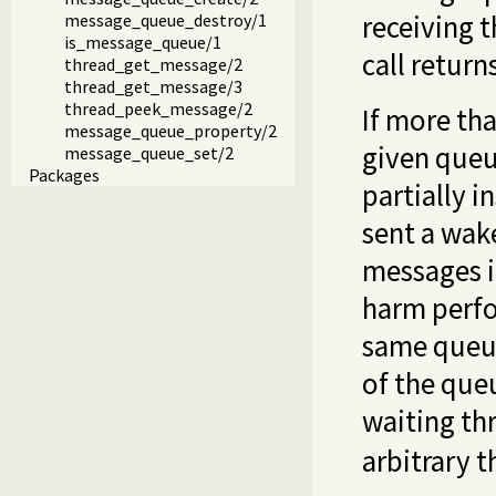
receiving t
message_queue_destroy/1
is_message_queue/1
call retur
thread_get_message/2
thread_get_message/3
thread_peek_message/2
If more th
message_queue_property/2
given queue
message_queue_set/2
Packages
partially i
sent a wake
messages i
harm perfo
same queue
of the queu
waiting th
arbitrary t