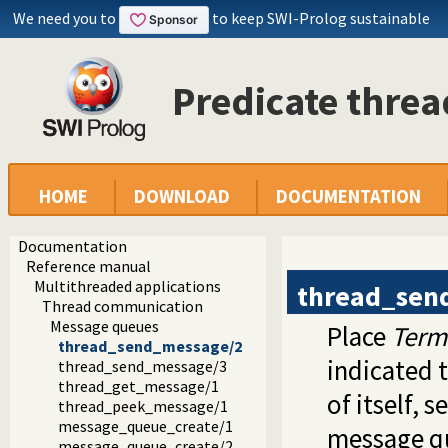
We need you to
to keep SWI-Prolog sustainable
Predicate thre
HOME
DOWNLOAD
DOCUMENTATION
Documentation
Reference manual
Multithreaded applications
thread_sen
Thread communication
Message queues
Place
Term
thread_send_message/2
indicated 
thread_send_message/3
thread_get_message/1
of itself, s
thread_peek_message/1
message_queue_create/1
message qu
message_queue_create/2