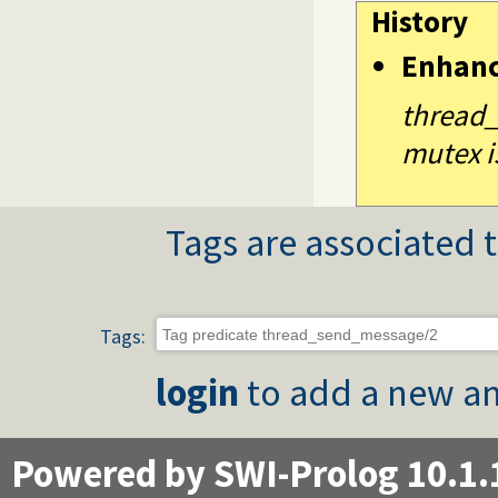
History
Enhan
thread_
mutex i
Tags are associated t
Tags:
login
to add a new an
Powered by SWI-Prolog 10.1.