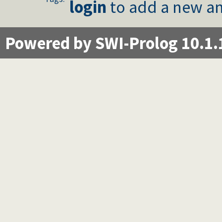
login
to add a new an
Powered by SWI-Prolog 10.1.