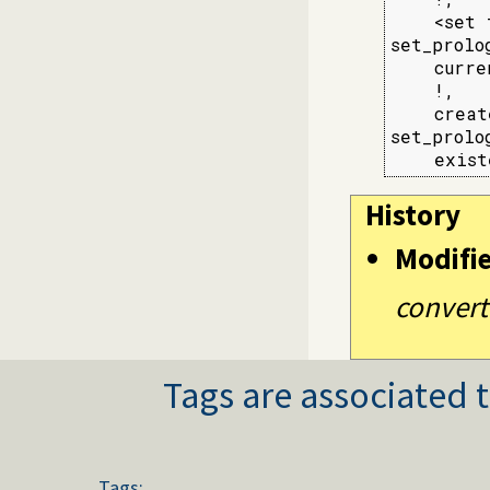
    <set 
set_prolo
    curre
    !,

    creat
set_prolo
    exist
History
Modifi
convert
Tags are associated t
Tags: