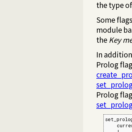
the type of
Some flags
module bas
the
Key
me
In addition
Prolog fla
create_pro
set_prolog
Prolog fla
set_prolog
set_prolo
    curre
    !,
