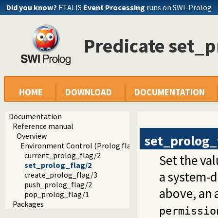
Did you know?
ETALIS
Event Processing
runs on SWI-Prolog
Predicate set_p
HOME
DOWNLOAD
DOCUMENTATION
Documentation
Reference manual
Overview
set_prolog_
Environment Control (Prolog flags)
current_prolog_flag/2
Set the val
set_prolog_flag/2
a system-d
create_prolog_flag/3
push_prolog_flag/2
above, an 
pop_prolog_flag/1
Packages
permissio